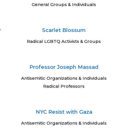
General Groups & Individuals
y
Scarlet Blossum
Radical LGBTQ Activists & Groups
Professor Joseph Massad
Antisemitic Organizations & Individuals
Radical Professors
NYC Resist with Gaza
Antisemitic Organizations & Individuals