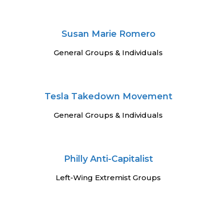
Susan Marie Romero
General Groups & Individuals
Tesla Takedown Movement
General Groups & Individuals
Philly Anti-Capitalist
Left-Wing Extremist Groups