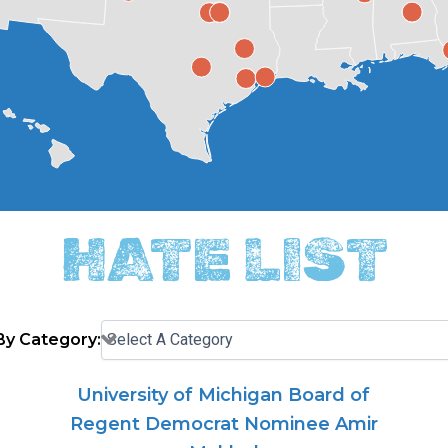
HATE LIST
 By Category:
University of Michigan Board of
Regent Democrat Nominee Amir