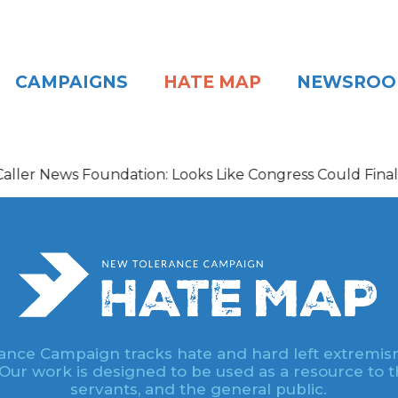
CAMPAIGNS
HATE MAP
NEWSRO
s Foundation: Looks Like Congress Could Finally Be Getti
nce Campaign tracks hate and hard left extremis
 Our work is designed to be used as a resource to th
servants, and the general public.