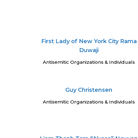
First Lady of New York City Rama
Duwaji
Antisemitic Organizations & Individuals
Guy Christensen
Antisemitic Organizations & Individuals