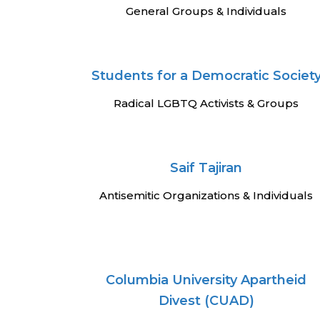
General Groups & Individuals
Students for a Democratic Societ
Radical LGBTQ Activists & Groups
Saif Tajiran
Antisemitic Organizations & Individuals
Columbia University Apartheid
Divest (CUAD)