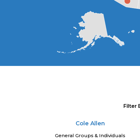
Filter
Cole Allen
General Groups & Individuals