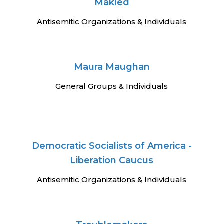
Makled
Antisemitic Organizations & Individuals
Maura Maughan
General Groups & Individuals
Democratic Socialists of America -
Liberation Caucus
Antisemitic Organizations & Individuals