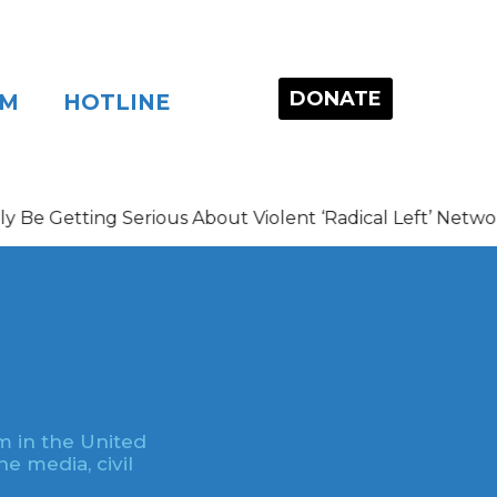
DONATE
OM
HOTLINE
ng Serious About Violent ‘Radical Left’ Networks
m in the United
e media, civil