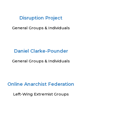
Disruption Project
General Groups & Individuals
Daniel Clarke-Pounder
General Groups & Individuals
Online Anarchist Federation
Left-Wing Extremist Groups