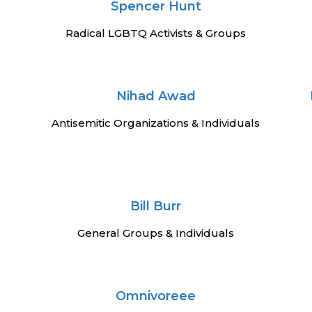
Spencer Hunt
Radical LGBTQ Activists & Groups
Nihad Awad
Antisemitic Organizations & Individuals
Bill Burr
General Groups & Individuals
Omnivoreee