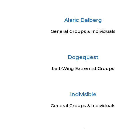
Alaric Dalberg
General Groups & Individuals
Dogequest
Left-Wing Extremist Groups
Indivisible
General Groups & Individuals