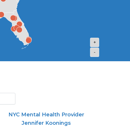
+
-
NYC Mental Health Provider
Jennifer Koonings