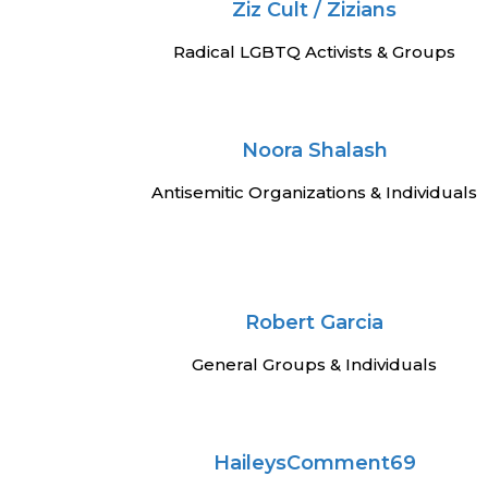
Ziz Cult / Zizians
Radical LGBTQ Activists & Groups
Noora Shalash
Antisemitic Organizations & Individuals
Robert Garcia
General Groups & Individuals
HaileysComment69