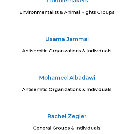
n
Troublemakers
Environmentalist & Animal Rights Groups
Usama Jammal
Antisemitic Organizations & Individuals
Mohamed Albadawi
Antisemitic Organizations & Individuals
Rachel Zegler
General Groups & Individuals