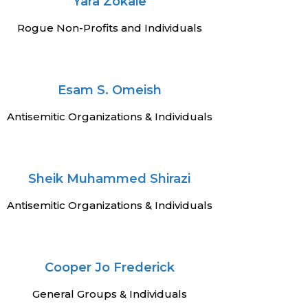
Yara Zokaie
Rogue Non-Profits and Individuals
Esam S. Omeish
Antisemitic Organizations & Individuals
Sheik Muhammed Shirazi
Antisemitic Organizations & Individuals
Cooper Jo Frederick
General Groups & Individuals