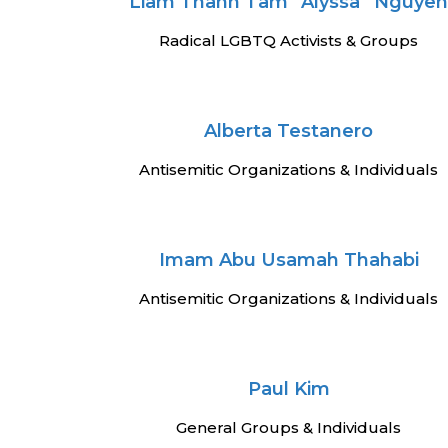
Liam Thanh Tam “Alyssa” Nguye
Radical LGBTQ Activists & Groups
Alberta Testanero
Antisemitic Organizations & Individuals
Imam Abu Usamah Thahabi
Antisemitic Organizations & Individuals
Paul Kim
General Groups & Individuals