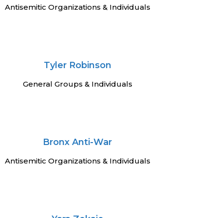
Antisemitic Organizations & Individuals
Tyler Robinson
General Groups & Individuals
Bronx Anti-War
Antisemitic Organizations & Individuals