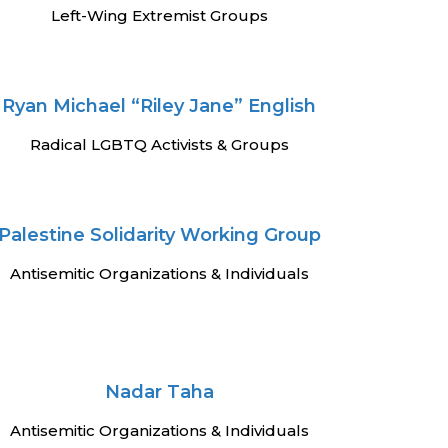
Left-Wing Extremist Groups
Ryan Michael “Riley Jane” English
Radical LGBTQ Activists & Groups
Palestine Solidarity Working Group
Antisemitic Organizations & Individuals
Nadar Taha
Antisemitic Organizations & Individuals