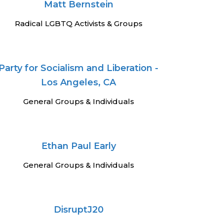
Matt Bernstein
Radical LGBTQ Activists & Groups
Party for Socialism and Liberation -
Los Angeles, CA
General Groups & Individuals
Ethan Paul Early
General Groups & Individuals
DisruptJ20