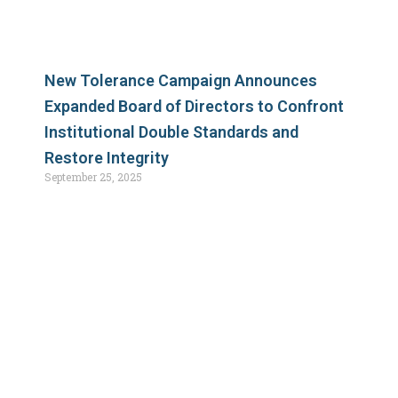
New Tolerance Campaign Announces
Expanded Board of Directors to Confront
Institutional Double Standards and
Restore Integrity
September 25, 2025