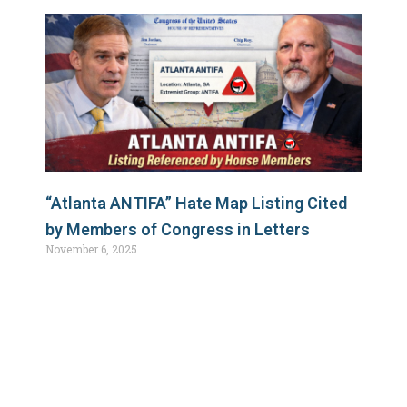
“Atlanta ANTIFA” Hate Map Listing Cited
by Members of Congress in Letters
November 6, 2025