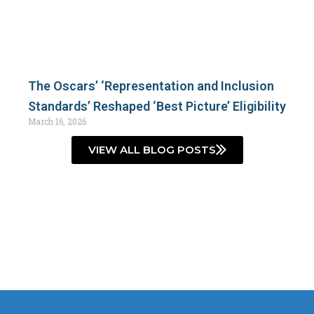
The Oscars’ ‘Representation and Inclusion
Standards’ Reshaped ‘Best Picture’ Eligibility
March 16, 2026
VIEW ALL BLOG POSTS