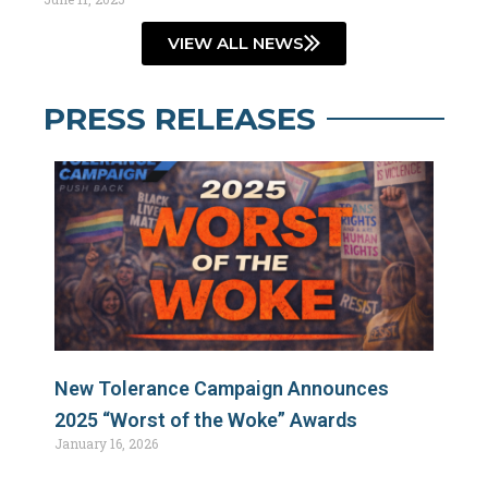
VIEW ALL NEWS
PRESS RELEASES
New Tolerance Campaign Announces
2025 “Worst of the Woke” Awards
January 16, 2026