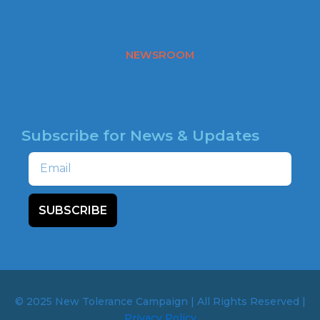
o
o
HATE MAP
k
NEWSROOM
HOTLINE
Subscribe for News & Updates
Email
SUBSCRIBE
© 2025 New Tolerance Campaign | All Rights Reserved |
Privacy Policy