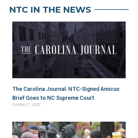
NTC IN THE NEWS
The Carolina Journal: NTC-Signed Amicus
Brief Goes to NC Supreme Court
October 17, 2025