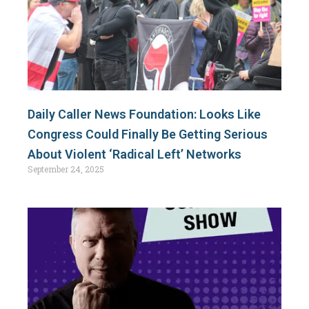
Daily Caller News Foundation: Looks Like
Congress Could Finally Be Getting Serious
About Violent ‘Radical Left’ Networks
September 24, 2025