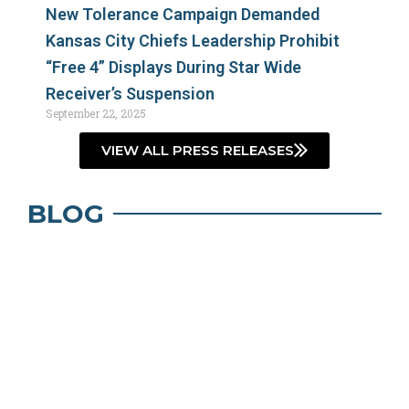
New Tolerance Campaign Demanded
Kansas City Chiefs Leadership Prohibit
“Free 4” Displays During Star Wide
Receiver’s Suspension
September 22, 2025
VIEW ALL PRESS RELEASES
BLOG