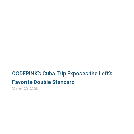
CODEPINK’s Cuba Trip Exposes the Left’s
Favorite Double Standard
March 23, 2026