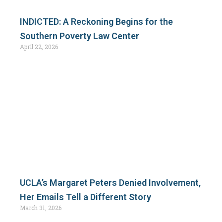
INDICTED: A Reckoning Begins for the
Southern Poverty Law Center
April 22, 2026
UCLA’s Margaret Peters Denied Involvement,
Her Emails Tell a Different Story
March 31, 2026