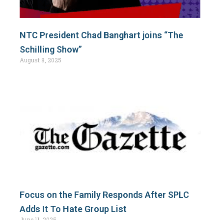
NTC President Chad Banghart joins “The
Schilling Show”
August 8, 2025
Focus on the Family Responds After SPLC
Adds It To Hate Group List
June 11, 2025