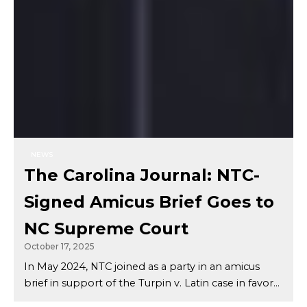
NEWS
The Carolina Journal: NTC-
Signed Amicus Brief Goes to
NC Supreme Court
October 17, 2025
In May 2024, NTC joined as a party in an amicus
brief in support of the Turpin v. Latin case in favor...