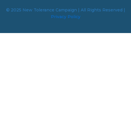
© 2025 New Tolerance Campaign | All Rights Reserved |
Privacy Policy