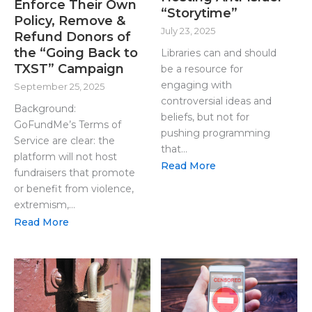
Enforce Their Own
“Storytime”
Policy, Remove &
July 23, 2025
Refund Donors of
the “Going Back to
Libraries can and should
TXST” Campaign
be a resource for
engaging with
September 25, 2025
controversial ideas and
Background:
beliefs, but not for
GoFundMe’s Terms of
pushing programming
Service are clear: the
that...
platform will not host
Read More
fundraisers that promote
or benefit from violence,
extremism,...
Read More