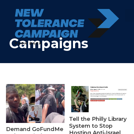
Skip
to
content
Campaigns
Tell the Philly Library
System to Stop
Demand GoFundMe
Hosting Anti-Israel