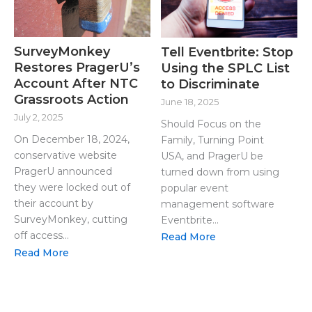
SurveyMonkey
Tell Eventbrite: Stop
Restores PragerU’s
Using the SPLC List
Account After NTC
to Discriminate
Grassroots Action
June 18, 2025
July 2, 2025
Should Focus on the
On December 18, 2024,
Family, Turning Point
conservative website
USA, and PragerU be
PragerU announced
turned down from using
they were locked out of
popular event
their account by
management software
SurveyMonkey, cutting
Eventbrite...
off access...
Read More
Read More