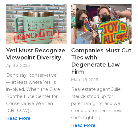
Yeti Must Recognize
Companies Must Cut
Viewpoint Diversity
Ties with
Degenerate Law
April 3, 2025
Firm
Don’t say “conservative”
March 5, 2025
— at least where Yeti is
involved. When the Clare
Real estate agent Julie
Boothe Luce Center for
Mauck stood up for
Conservative Women
parental rights, and we
(CBLCCW)...
stood up for her — now
she’s fighting...
Read More
Read More