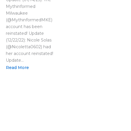
Mythinformed
Milwaukee
(@MythinformedMKE)
account has been
reinstated! Update
(12/22/22): Nicole Solas
(@Nicoletta0602) had
her account reinstated!
Update...
Read More
LOAD MORE