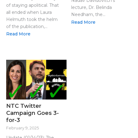
Nadav Davidovitch’s
of staying apolitical. That
lecture, Dr. Belinda
all ended when Laura
Needham, the...
Helmuth took the helm
Read More
of the publication,...
Read More
NTC Twitter
Campaign Goes 3-
for-3
February 9, 2025
Update (01/14/23): The