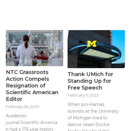
NTC Grassroots
Thank UMich for
Action Compels
Standing Up for
Resignation of
Free Speech
Scientific American
February 11, 2025
Editor
When pro-Hamas
February 26, 2025
activists at the University
Academic
of Michigan tried to
journal Scientific America
silence Israeli Doctor
n had a 175-year history