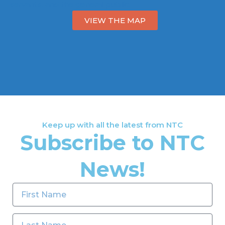
servants, and the general public.
VIEW THE MAP
Keep up with all the latest from NTC
Subscribe to NTC
News!