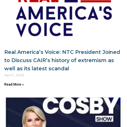
Real America’s Voice: NTC President Joined
to Discuss CAIR’s history of extremism as
well as its latest scandal
April 1, 2025
Read More »