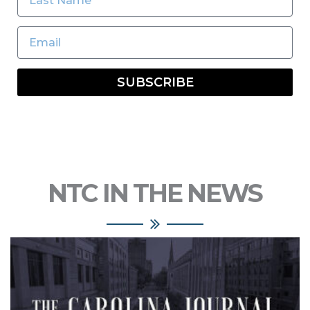
SUBSCRIBE
NTC IN THE NEWS