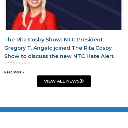
The Rita Cosby Show: NTC President
Gregory T. Angelo joined The Rita Cosby
Show to discuss the new NTC Hate Alert
March 28, 2025
Read More »
VIEW ALL NEWS