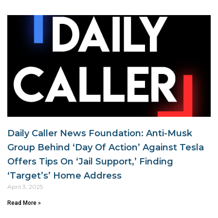
Daily Caller News Foundation: Anti-Musk
Group Behind ‘Day Of Action’ Against Tesla
Offers Tips On ‘Jail Support,’ Finding
‘Target’s’ Home Address
April 3, 2025
Read More »