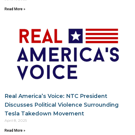
Read More »
Real America’s Voice: NTC President
Discusses Political Violence Surrounding
Tesla Takedown Movement
April 8, 2025
Read More »