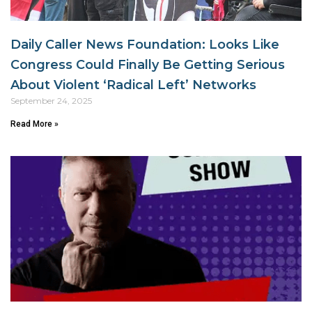
Daily Caller News Foundation: Looks Like
Congress Could Finally Be Getting Serious
About Violent ‘Radical Left’ Networks
September 24, 2025
Read More »