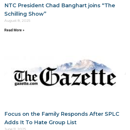
NTC President Chad Banghart joins “The
Schilling Show”
August 8, 2025
Read More »
Focus on the Family Responds After SPLC
Adds It To Hate Group List
June 11, 2025