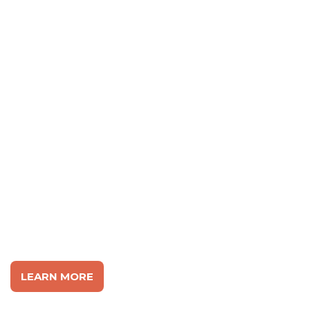
FIGHTING FOR REAL
TOLERANCE IN
AMERICA
LEARN MORE