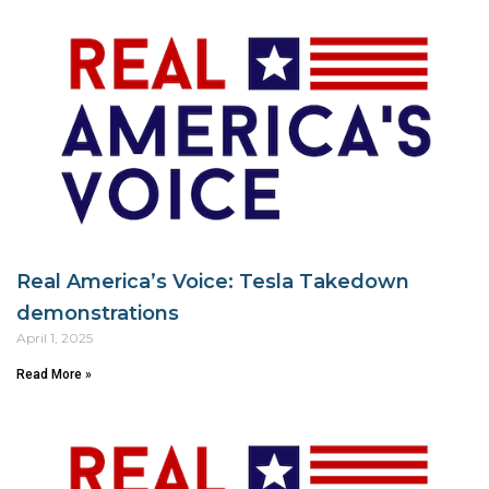
Real America’s Voice: Tesla Takedown
demonstrations
April 1, 2025
Read More »