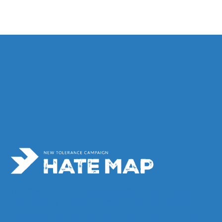
s
The New Tolerance Campaign tracks hate and hard left
extremism in the United States today. Our work is
designed to be used as a resource to the media, civil