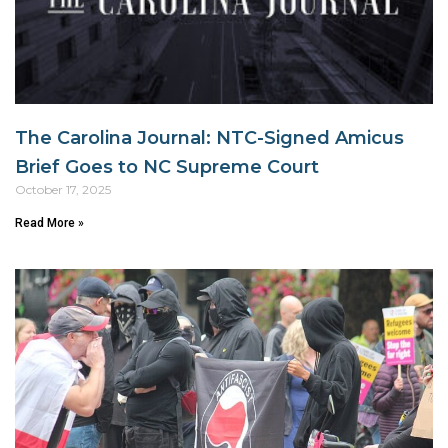
The Carolina Journal: NTC-Signed Amicus
Brief Goes to NC Supreme Court
October 17, 2025
Read More »