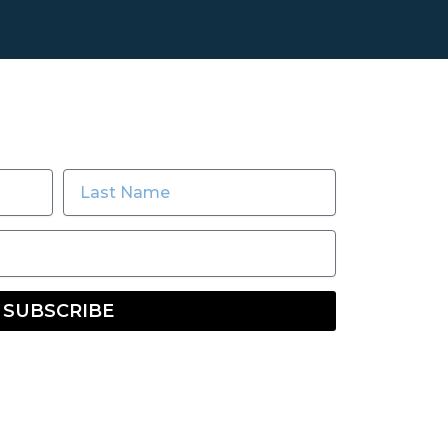
SUBSCRIBE