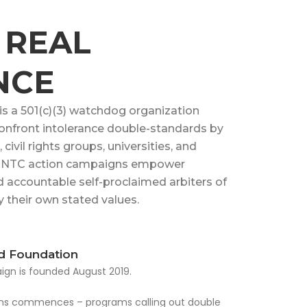
 REAL
NCE
 a 501(c)(3) watchdog organization
onfront intolerance double-standards by
civil rights groups, universities, and
s. NTC action campaigns empower
d accountable self-proclaimed arbiters of
 their own stated values.
d Foundation
gn is founded August 2019.
ions commences – programs calling out double