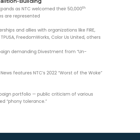
lition-Building
th
y expands as NTC welcomed their 50,000
tes are represented
hips and allies with organizations like FIRE,
TPUSA, FreedomWorks, Color Us United, others
paign demanding Divestment from “Un-
News features NTC’s 2022 “Worst of the Woke”
gn portfolio — public criticism of various
ved “phony tolerance.”