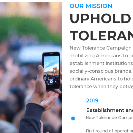
OUR MISSION
UPHOLD
TOLERA
New Tolerance Campaign is
mobilizing Americans to c
establishment institutions, 
socially-conscious brand
ordinary Americans to hol
tolerance when they betray
2019
Establishment an
New Tolerance Campai
First round of operat