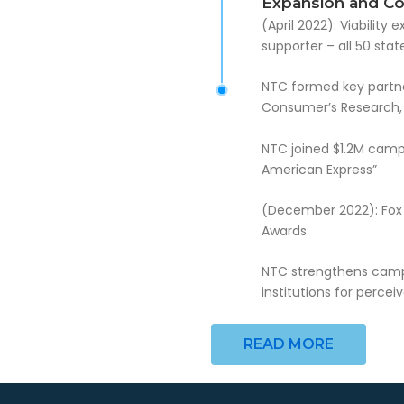
Expansion and Coa
(April 2022): Viabilit
supporter – all 50 sta
NTC formed key partners
Consumer’s Research, 
NTC joined $1.2M cam
American Express”
(December 2022): Fox 
Awards
NTC strengthens campai
institutions for percei
READ MORE