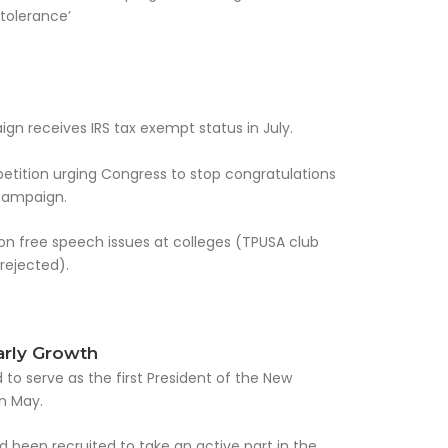
tolerance’
n receives IRS tax exempt status in July.
petition urging Congress to stop congratulations
 campaign.
on free speech issues at colleges (TPUSA club
 rejected).
arly Growth
 to serve as the first President of the New
n May.
 been recruited to take an active part in the