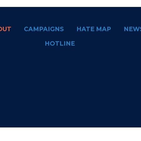
OUT
CAMPAIGNS
HATE MAP
NEW
HOTLINE