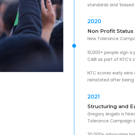
standards and ‘biased 
2020
Non Profit Status
New Tolerance Campaig
10,000+ people sign a 
CAIR as part of NTC’s
NTC scores early wins 
reinstated after being
2021
Structuring and E
Gregory Angelo is hired
Tolerance Campaign i
30,000+ advocates had