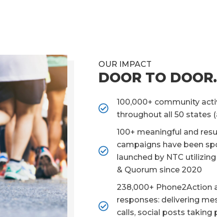
OUR IMPACT
DOOR TO DOOR.
100,000+ community acti
throughout all 50 states 
100+ meaningful and resu
campaigns have been sp
launched by NTC utilizin
& Quorum since 2020
238,000+ Phone2Action 
responses: delivering me
calls, social posts taking