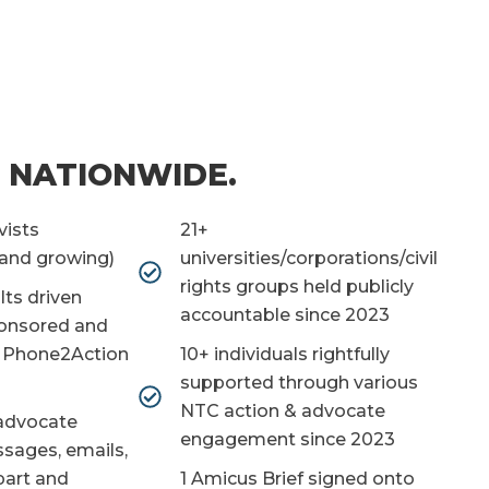
 NATIONWIDE.
vists
21+
(and growing)
universities/corporations/civil
rights groups held publicly
lts driven
accountable since 2023
onsored and
g Phone2Action
10+ individuals rightfully
supported through various
NTC action & advocate
advocate
engagement since 2023
ssages, emails,
 part and
1 Amicus Brief signed onto