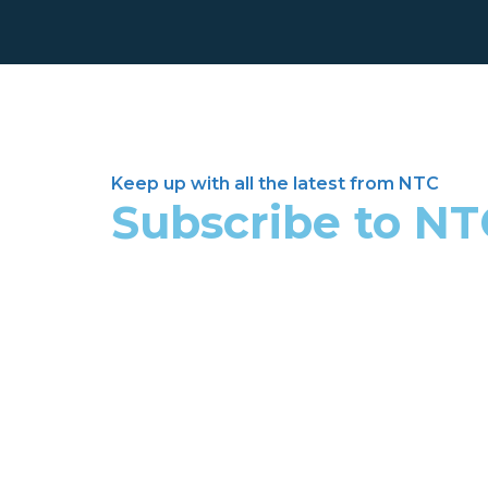
Keep up with all the latest from NTC
Subscribe to N