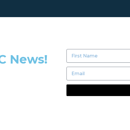
TC News!