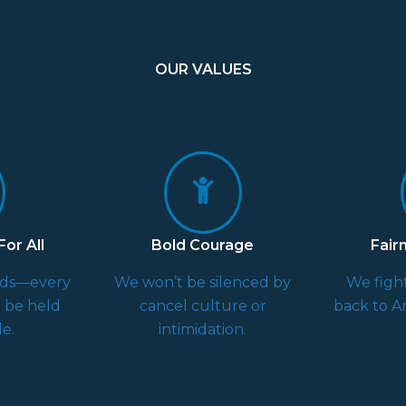
OUR VALUES
or All
Bold Courage
Fair
rds—every
We won’t be silenced by
We fight
d be held
cancel culture or
back to Am
e.
intimidation.