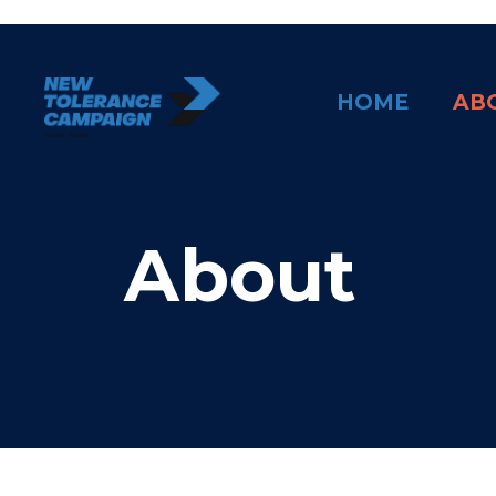
Skip
to
content
HOME
AB
About