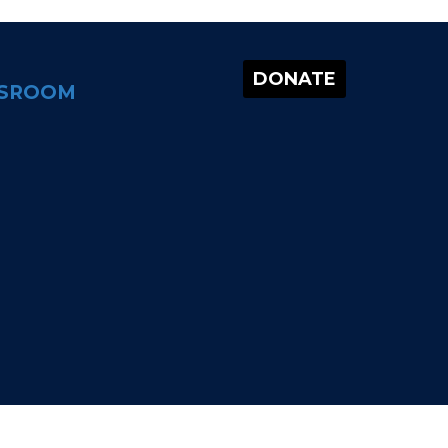
DONATE
SROOM