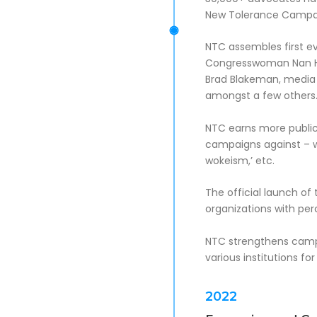
New Tolerance Campa
NTC assembles first ev
Congresswoman Nan Ha
Brad Blakeman, media 
amongst a few others
NTC earns more publi
campaigns against – wh
wokeism,’ etc.
The official launch o
organizations with perc
NTC strengthens campai
various institutions fo
2022