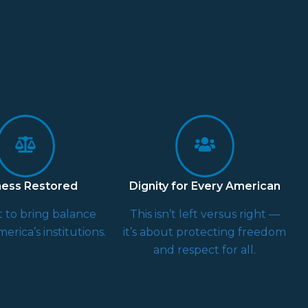
ness Restored
Dignity for Every American
 to bring balance
This isn’t left versus right —
erica’s institutions.
it’s about protecting freedom
and respect for all.