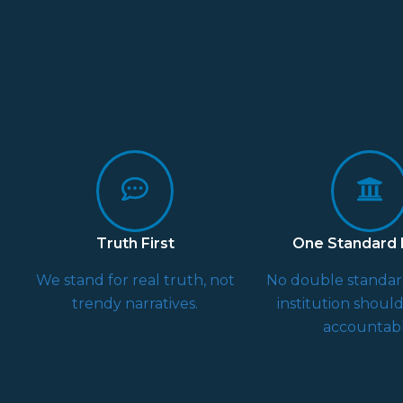
Truth First
One Standard F
We stand for real truth, not
No double standa
trendy narratives.
institution shoul
accountabl