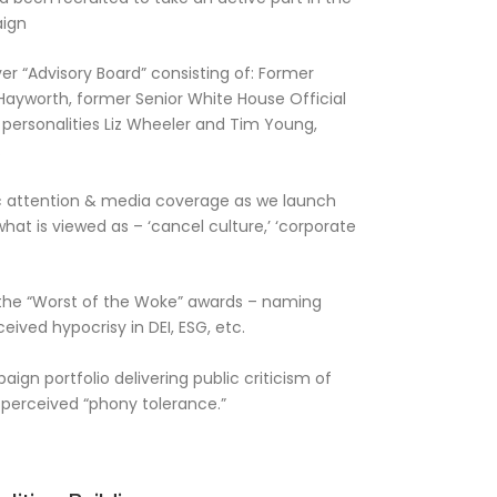
ign
er “Advisory Board” consisting of: Former
yworth, former Senior White House Official
personalities Liz Wheeler and Tim Young,
.
c attention & media coverage as we launch
at is viewed as – ‘cancel culture,’ ‘corporate
f the “Worst of the Woke” awards – naming
eived hypocrisy in DEI, ESG, etc.
gn portfolio delivering public criticism of
r perceived “phony tolerance.”