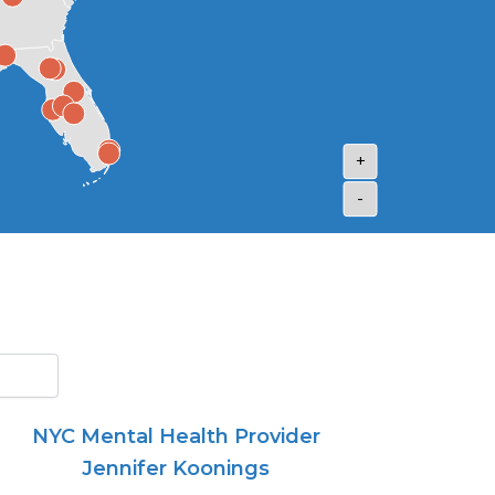
+
-
NYC Mental Health Provider
Jennifer Koonings