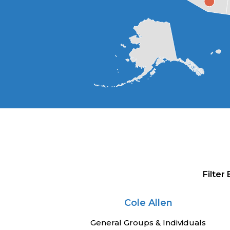
Filter
Cole Allen
General Groups & Individuals