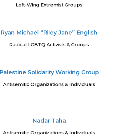
Left-Wing Extremist Groups
Ryan Michael “Riley Jane” English
Radical LGBTQ Activists & Groups
Palestine Solidarity Working Group
Antisemitic Organizations & Individuals
Nadar Taha
Antisemitic Organizations & Individuals