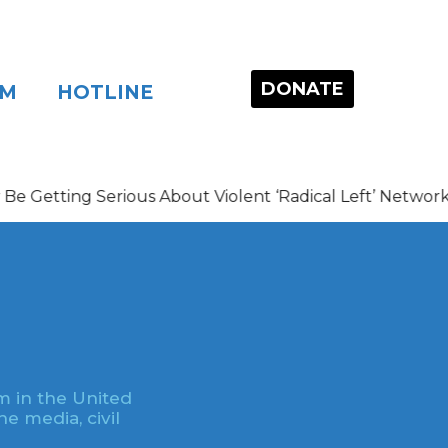
DONATE
OM
HOTLINE
ing Serious About Violent ‘Radical Left’ Networks
m in the United
e media, civil