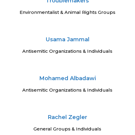
n
Troublemakers
Environmentalist & Animal Rights Groups
Usama Jammal
Antisemitic Organizations & Individuals
Mohamed Albadawi
Antisemitic Organizations & Individuals
Rachel Zegler
General Groups & Individuals