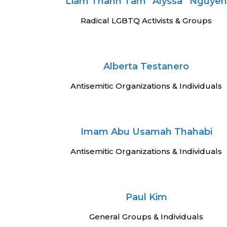
Liam Thanh Tam “Alyssa” Nguye
Radical LGBTQ Activists & Groups
Alberta Testanero
Antisemitic Organizations & Individuals
Imam Abu Usamah Thahabi
Antisemitic Organizations & Individuals
Paul Kim
General Groups & Individuals