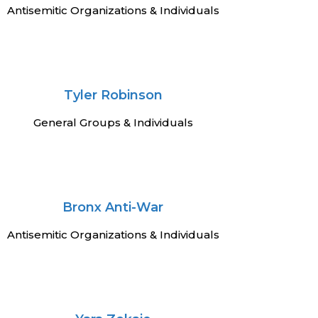
Antisemitic Organizations & Individuals
Tyler Robinson
General Groups & Individuals
Bronx Anti-War
Antisemitic Organizations & Individuals