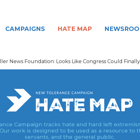
CAMPAIGNS
HATE MAP
NEWSRO
s Foundation: Looks Like Congress Could Finally Be Gett
nce Campaign tracks hate and hard left extremis
 Our work is designed to be used as a resource to th
servants, and the general public.