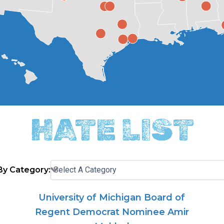
HATE LIST
 By Category:
University of Michigan Board of
Regent Democrat Nominee Amir