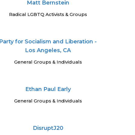
Matt Bernstein
Radical LGBTQ Activists & Groups
Party for Socialism and Liberation -
Los Angeles, CA
General Groups & Individuals
Ethan Paul Early
General Groups & Individuals
DisruptJ20