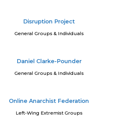
Disruption Project
General Groups & Individuals
Daniel Clarke-Pounder
General Groups & Individuals
Online Anarchist Federation
Left-Wing Extremist Groups