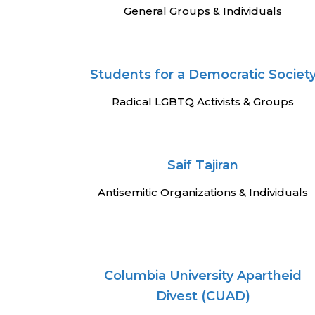
General Groups & Individuals
Students for a Democratic Societ
Radical LGBTQ Activists & Groups
Saif Tajiran
Antisemitic Organizations & Individuals
Columbia University Apartheid
Divest (CUAD)