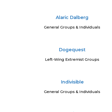
Alaric Dalberg
General Groups & Individuals
Dogequest
Left-Wing Extremist Groups
Indivisible
General Groups & Individuals