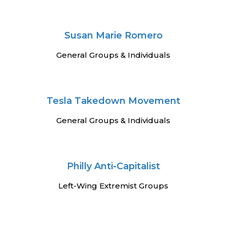
Susan Marie Romero
General Groups & Individuals
Tesla Takedown Movement
General Groups & Individuals
Philly Anti-Capitalist
Left-Wing Extremist Groups