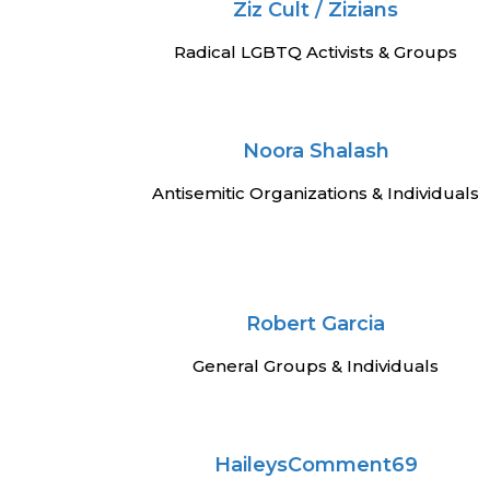
Ziz Cult / Zizians
Radical LGBTQ Activists & Groups
Noora Shalash
Antisemitic Organizations & Individuals
Robert Garcia
General Groups & Individuals
HaileysComment69