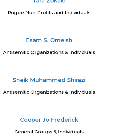
Yara Zokaie
Rogue Non-Profits and Individuals
Esam S. Omeish
Antisemitic Organizations & Individuals
Sheik Muhammed Shirazi
Antisemitic Organizations & Individuals
Cooper Jo Frederick
General Groups & Individuals