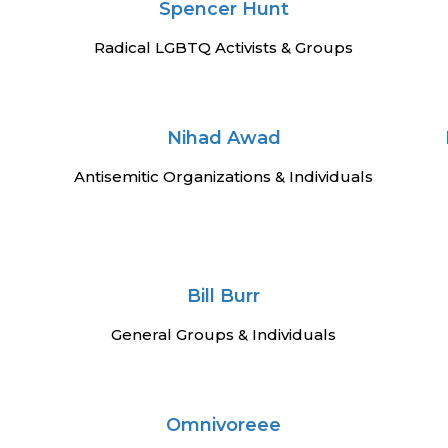
Spencer Hunt
Radical LGBTQ Activists & Groups
Nihad Awad
Antisemitic Organizations & Individuals
Bill Burr
General Groups & Individuals
Omnivoreee