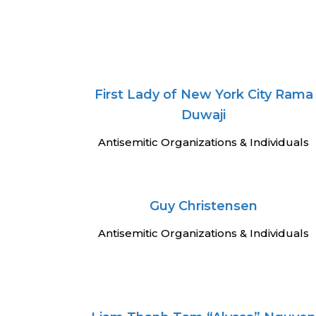
First Lady of New York City Rama
Duwaji
Antisemitic Organizations & Individuals
Guy Christensen
Antisemitic Organizations & Individuals