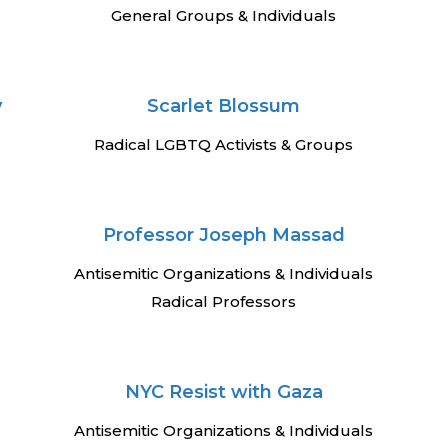
General Groups & Individuals
y
Scarlet Blossum
Radical LGBTQ Activists & Groups
Professor Joseph Massad
Antisemitic Organizations & Individuals
Radical Professors
NYC Resist with Gaza
Antisemitic Organizations & Individuals