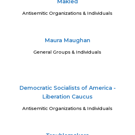
Makled
Antisemitic Organizations & Individuals
Maura Maughan
General Groups & Individuals
Democratic Socialists of America -
Liberation Caucus
Antisemitic Organizations & Individuals