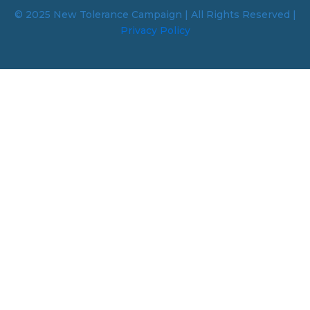
© 2025 New Tolerance Campaign | All Rights Reserved |
Privacy Policy