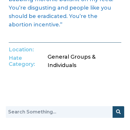
You’re
disgusting and people like you
should be eradicated.
You’re
the
abortion incentive.”
Location:
General Groups &
Hate
Category:
Individuals
Return to Hate Map