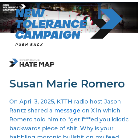
Skip
to
content
Susan Marie Romero
On April 3, 2025, KTTH radio host Jason
Rantz shared
a
message
on X in which
Romero told him to
“get f
***
ed
you
idiotic
backwards piece of shit. Why is your
babbling moronic bullshit on my
feed.