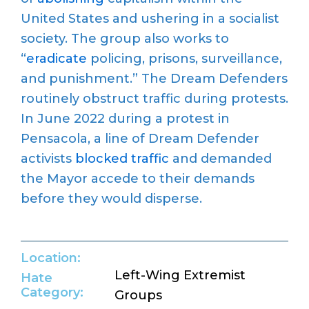
United States and ushering in a socialist
society. The group also works to
“
eradicate
policing, prisons, surveillance,
and punishment.” The Dream Defenders
routinely obstruct traffic during protests.
In June 2022 during a protest in
Pensacola, a line of Dream Defender
activists
blocked traffic
and demanded
the Mayor accede to their demands
before they would disperse.
Location:
Left-Wing Extremist
Hate
Category:
Groups