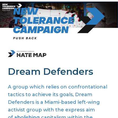
Skip
to
content
Dream Defenders
A group which relies on confrontational
tactics to achieve its goals, Dream
Defenders is a Miami-based left-wing
activist group with the express aim
of
abolishing
capitalism within the