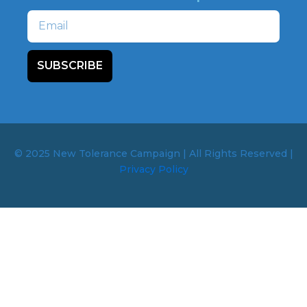
Email
SUBSCRIBE
© 2025 New Tolerance Campaign | All Rights Reserved |
Privacy Policy