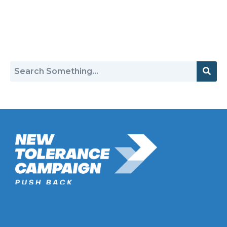
Return to Hate Map
New Tolerance Campaign is a 501(c)(3) non-profit watchdog
organization mobilizing Americans to confront intolerance
double-standards by establishment institutions, civil rights
groups, universities, and socially-conscious brands.