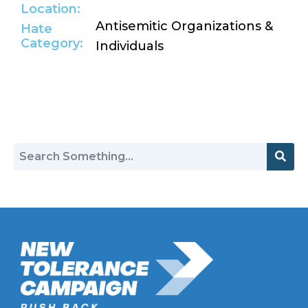
Location:
Antisemitic Organizations &
Hate
Category:
Individuals
Return to Hate Map