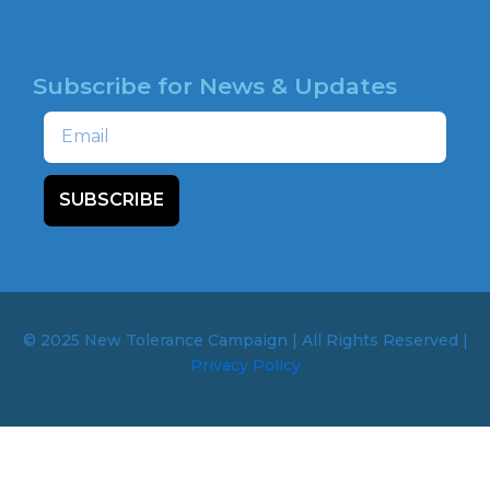
HOTLINE
Subscribe for News & Updates
Email
SUBSCRIBE
© 2025 New Tolerance Campaign | All Rights Reserved |
Privacy Policy