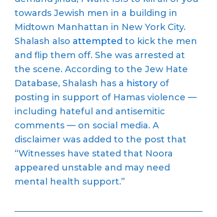
towards Jewish men in a building in
Midtown Manhattan in New York City.
Shalash also
attempted
to kick the men
and flip them off. She was arrested at
the scene. According to the Jew Hate
Database, Shalash has a
history
of
posting in support of Hamas violence —
including hateful and antisemitic
comments — on social media. A
disclaimer was added to the post that
“Witnesses have stated that Noora
appeared unstable and may need
mental health support.”