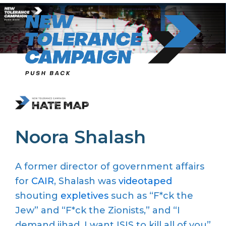
Skip
to
content
Noora Shalash
A former director of government affairs
for
CAIR
, Shalash was
videotaped
shouting
expletives
such as “F*ck the
Jew” and “F*ck the Zionists,” and “I
demand jihad, I want ISIS to kill all of you”