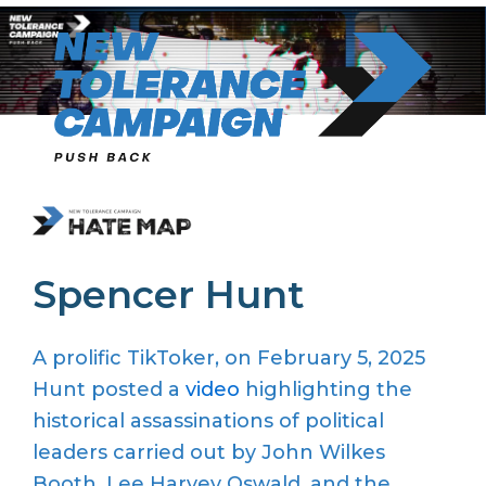
Skip
to
content
Spencer Hunt
A p
rolific
TikToker
, on February 5, 2025
Hunt
posted a
video
highlighting the
historical assassinations of political
leaders carried out by John Wilkes
Booth, Lee Harvey Oswald, and
the