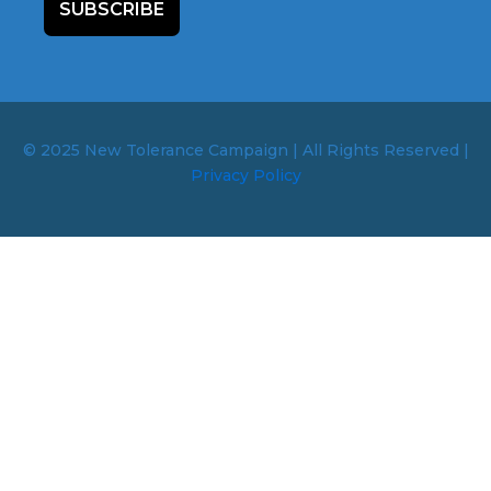
SUBSCRIBE
© 2025 New Tolerance Campaign | All Rights Reserved |
Privacy Policy