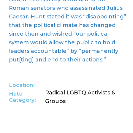
Roman senators who
assassinated
Julius
Caesar.
Hunt
state
d
it
was
“disappointing”
that the political climate has changed
since then
and wished “
our political
system would allow the public to hold
leaders accountable” by “permanently
put[ting] and end to their actions.
”
Location:
Radical LGBTQ Activists &
Hate
Category:
Groups
Return to Hate Map