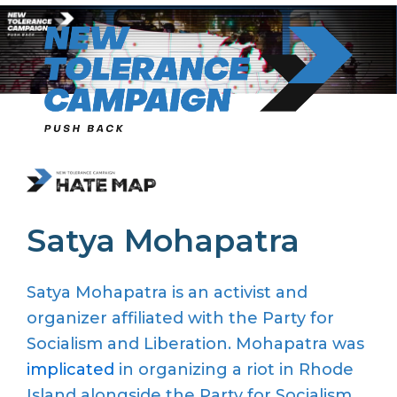
Skip
to
content
Satya Mohapatra
Satya Mohapatra is an activist and
organizer affiliated with the Party for
Socialism and Liberation. Mohapatra was
implicated
in organizing a riot in Rhode
Island alongside the Party for Socialism