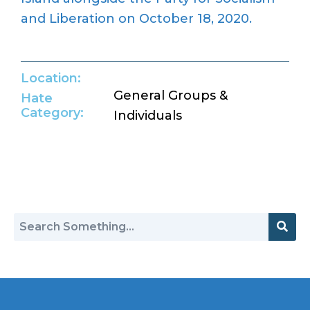
and Liberation on October 18, 2020.
Location:
General Groups &
Hate
Category:
Individuals
Return to Hate Map