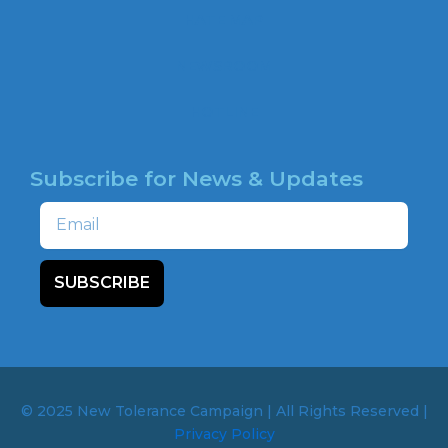
o
HATE MAP
k
NEWSROOM
HOTLINE
Subscribe for News & Updates
Email
SUBSCRIBE
© 2025 New Tolerance Campaign | All Rights Reserved |
Privacy Policy