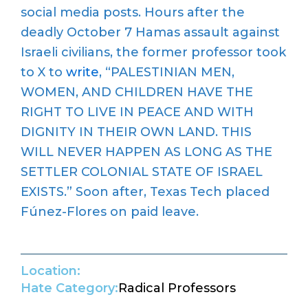
social media posts. Hours after the
deadly October 7 Hamas assault against
Israeli civilians, the former professor took
to X to
write
, “PALESTINIAN MEN,
WOMEN, AND CHILDREN HAVE THE
RIGHT TO LIVE IN PEACE AND WITH
DIGNITY IN THEIR OWN LAND. THIS
WILL NEVER HAPPEN AS LONG AS THE
SETTLER COLONIAL STATE OF ISRAEL
EXISTS.” Soon after, Texas Tech placed
Fúnez-Flores on paid leave.
Location:
Hate Category:
Radical Professors