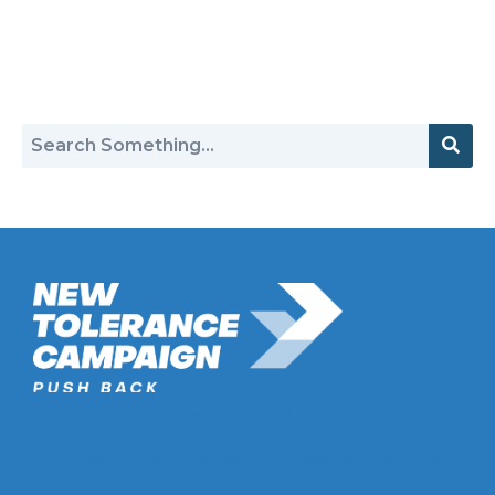
Return to Hate Map
New Tolerance Campaign is a 501(c)(3) non-profit watchdog
organization mobilizing Americans to confront intolerance
double-standards by establishment institutions, civil rights
groups, universities, and socially-conscious brands.