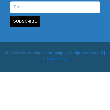
Email
SUBSCRIBE
© 2025 New Tolerance Campaign | All Rights Reserved |
Privacy Policy