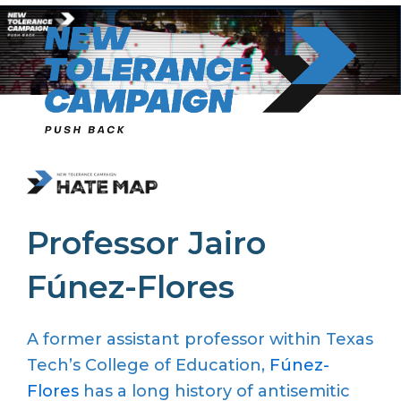
Skip
to
content
Professor Jairo
Fúnez-Flores
A former assistant professor within Texas
Tech’s College of Education,
Fúnez-
Flores
has a long history of antisemitic