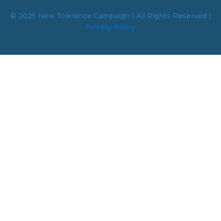
© 2025 New Tolerance Campaign | All Rights Reserved |
Privacy Policy