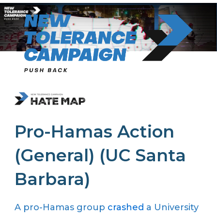
Skip
to
content
Pro-Hamas Action
(General) (UC Santa
Barbara)
A pro-Hamas group
crashed
a University