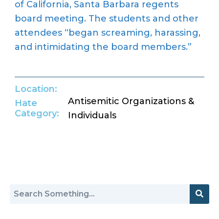
of California, Santa Barbara regents
board meeting. The students and other
attendees “began screaming, harassing,
and intimidating the board members.”
Location:
Antisemitic Organizations &
Hate
Category:
Individuals
Return to Hate Map