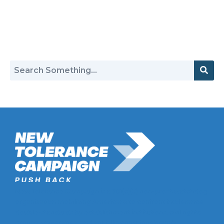
Return to Hate Map
New Tolerance Campaign is a 501(c)(3) non-profit watchdog
organization mobilizing Americans to confront intolerance
double-standards by establishment institutions, civil rights
groups, universities, and socially-conscious brands.