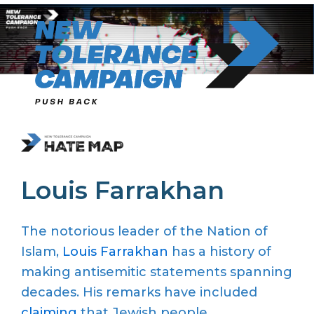
Skip
to
content
Louis Farrakhan
The notorious leader of the Nation of
Islam,
Louis Farrakhan
has a history of
making antisemitic statements spanning
decades. His remarks have included
claiming
that Jewish people