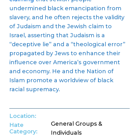
undermined black emancipation from
slavery, and he often rejects the validity
of Judaism and the Jewish claim to
Israel, asserting that Judaism is a
“deceptive lie” and a “theological error”
propagated by Jews to enhance their
influence over America’s government
and economy. He and the Nation of
Islam promote a worldview of black
racial supremacy.
Location:
General Groups &
Hate
Category:
Individuals