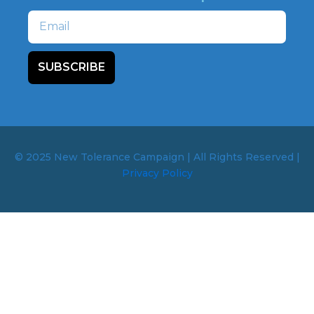
Email
SUBSCRIBE
© 2025 New Tolerance Campaign | All Rights Reserved |
Privacy Policy