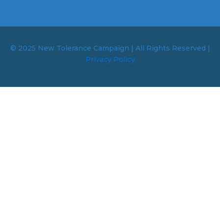
© 2025 New Tolerance Campaign | All Rights Reserved |
Privacy Policy