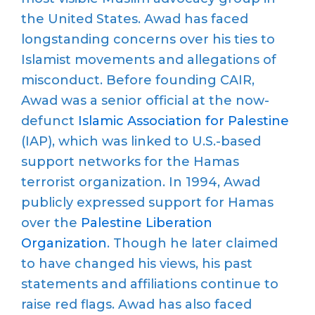
the United States. Awad has faced
longstanding concerns over his ties to
Islamist movements and allegations of
misconduct.
Before founding
CAIR
,
Awad was a senior official at the now-
defunct
Islamic Association for Palestine
(IAP), which was linked to U.S.-based
support networks
for the Hamas
terrorist organization
. In 1994,
Awad
publicly expressed support for
Hamas
over the
Palestine Liberation
Organization
. Though he later claimed
to have changed his views, his past
statements and affiliations continue to
raise red flags.
Awad has also faced