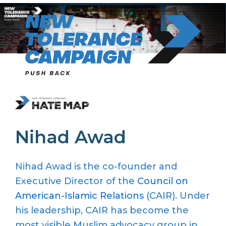
Skip
to
content
Nihad Awad
Nihad Awad is the co-founder and
Executive Director of the
Council on
American-Islamic Relations
(CAIR). Under
his leadership,
CAIR
has become the
most visible Muslim advocacy group in