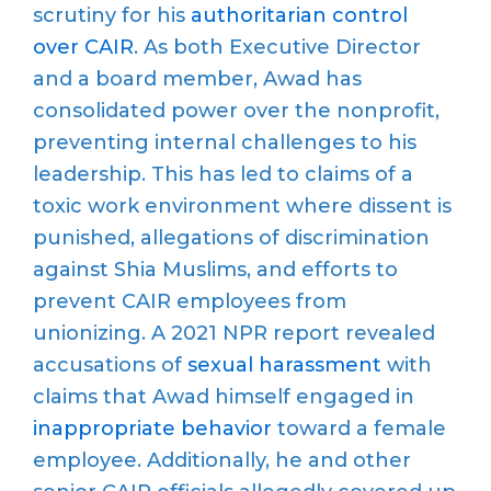
scrutiny for his
authoritarian control
over CAIR
. As both Executive Director
and a board member,
Awad
has
consolidated
power
over the nonprofit
,
preventing internal challenges to his
leadership. This has led to
claims of a
toxic work environment where dissent
is
punished
,
allegations of discrimination
against
Shia Muslims
,
and efforts
to
prevent CAIR employees from
unionizing
.
A 2021 NPR report revealed
accusations of
sexual harassment
with
claims that
Awad himself engaged in
inappropriate behavior
toward a female
employee. Additionally, he and other