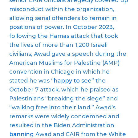
senior
CAIR
officials allegedly covered up
misconduct within the organization,
allowing serial offenders to
remain
in
positions of power.
In October 2023,
following
the
Hamas
attack
that took
the lives of more than 1,200 Israeli
civilians
,
Awad gave a speech
during the
American Muslims for Palestine (AMP)
convention in Chicago in which he
stated he was “
happy to see
” the
October 7 attack, which he
praised
as
Palestinians
“
breaking the siege” and
“
walking free into their land.”
Awad’s
remarks were widely condemned
and
resulted in the Biden Administration
bann
ing
Awad and CAIR from the White