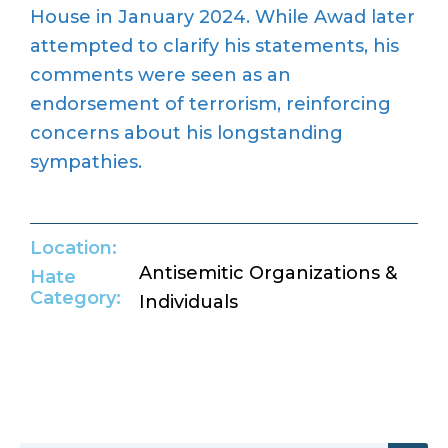
House in January 2024.
While Awad later
attempted
to clarify his statements, his
comments
were seen
as an
endorsement of terrorism, reinforcing
concerns about his longstanding
sympathies
.
Location:
Antisemitic Organizations &
Hate
Category:
Individuals
Return to Hate Map