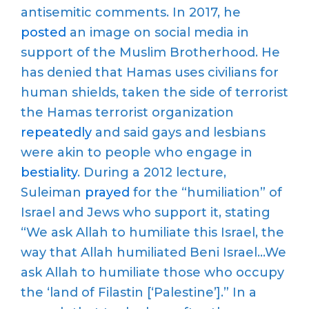
antisemitic comments. In 2017, he
posted
an image on social media in
support of the Muslim Brotherhood. He
has denied that Hamas uses civilians for
human shields, taken the side of terrorist
the Hamas terrorist organization
repeatedly
and said gays and lesbians
were akin to people who engage in
bestiality
. During a 2012 lecture,
Suleiman
prayed
for the “humiliation” of
Israel and Jews who support it, stating
“We ask Allah to humiliate this Israel, the
way that Allah humiliated Beni Israel…We
ask Allah to humiliate those who occupy
the ‘land of Filastin [‘Palestine’].” In a