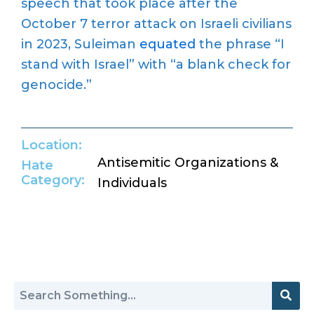
speech that took place after the
October 7 terror attack on Israeli civilians
in 2023, Suleiman
equated
the phrase “I
stand with Israel” with “a blank check for
genocide.”
Location:
Antisemitic Organizations &
Hate
Category:
Individuals
Return to Hate Map