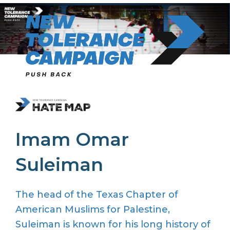
Skip
to
content
Imam Omar
Suleiman
The head of the Texas Chapter of
American Muslims for Palestine,
Suleiman is known for his long history of