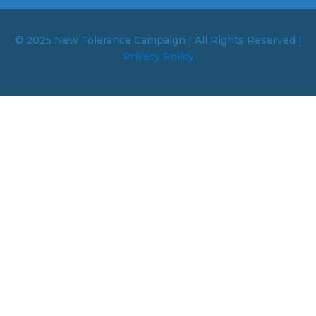
© 2025 New Tolerance Campaign | All Rights Reserved |
Privacy Policy