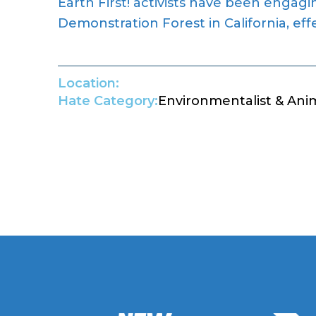
Earth First! activists have been engagi
Demonstration Forest in California, eff
Location:
Hate Category:
Environmentalist & Ani
Return to Hate Map