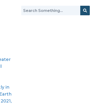
eater
l
h
ly in
Earth
 2021,