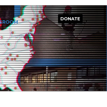
DONATE
SROOM