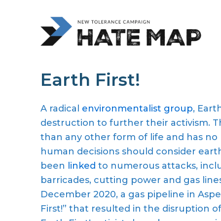
Earth First!
A radical
environmentalist group
, Earth
destruction to further their activism. 
than any other form of life and has no 
human decisions should consider eart
been
linked
to numerous attacks, incl
barricades, cutting power and gas lines, 
December 2020, a gas pipeline in Aspe
First!” that resulted in the disruption o