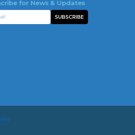
cribe for News & Updates
SUBSCRIBE
olicy