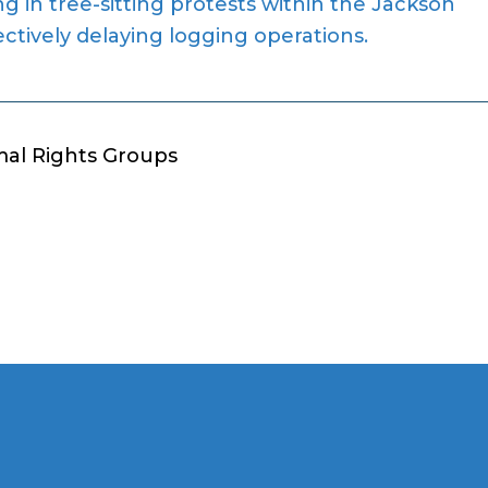
ng in tree-sitting protests within the Jackson
ectively delaying logging operations.
mal Rights Groups