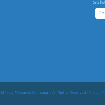
Subs
HOME
Email
ABOUT
CAMPAIGNS
profit
ns to
HATE MAP
,
NEWSROOM
HOTLINE
25 New Tolerance Campaign | All Rights Reserved |
Privacy P