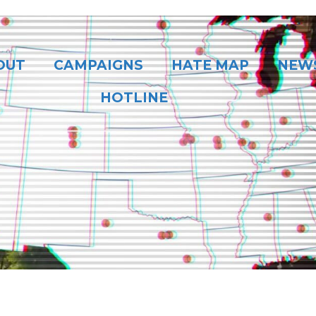
OUT
CAMPAIGNS
HATE MAP
NEW
HOTLINE