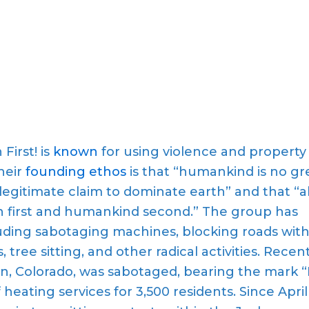
 First! is
known
for using violence and property
Their
founding ethos
is that “humankind is no gr
legitimate claim to dominate earth” and that “al
h first and humankind second.” The group has
uding sabotaging machines, blocking roads wit
tree sitting, and other radical activities. Recent
n, Colorado, was sabotaged, bearing the mark “
f heating services for 3,500 residents. Since April