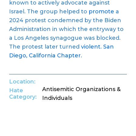
known to actively advocate against
Israel. The group helped to
promote
a
2024 protest condemned by the Biden
Administration in which the entryway to
a Los Angeles synagogue was blocked.
The protest later turned
violent
.
San
Diego, California Chapter
.
Location:
Antisemitic Organizations &
Hate
Category:
Individuals
Return to Hate Map