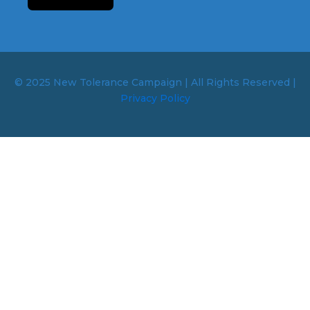
© 2025 New Tolerance Campaign | All Rights Reserved |
Privacy Policy