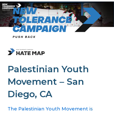
Skip
to
content
Palestinian Youth
Movement – San
Diego, CA
The Palestinian Youth Movement
is