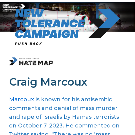
Skip
to
content
Craig Marcoux
Marcoux
is known for his antisemitic
comments and denial of mass murder
and rape of Israelis by Hamas terrorists
on October 7, 2023. He commented on
Twitter saying, “There was no ‘mass