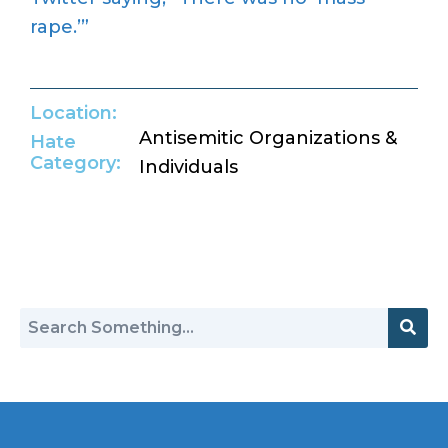
rape.’”
Location:
Antisemitic Organizations &
Hate
Category:
Individuals
Return to Hate Map