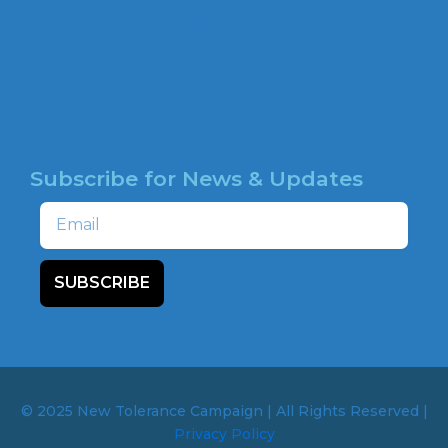
o
HATE MAP
k
NEWSROOM
HOTLINE
Subscribe for News & Updates
Email
SUBSCRIBE
© 2025 New Tolerance Campaign | All Rights Reserved |
Privacy Policy