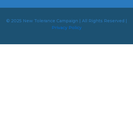
© 2025 New Tolerance Campaign | All Rights Reserved |
Privacy Policy