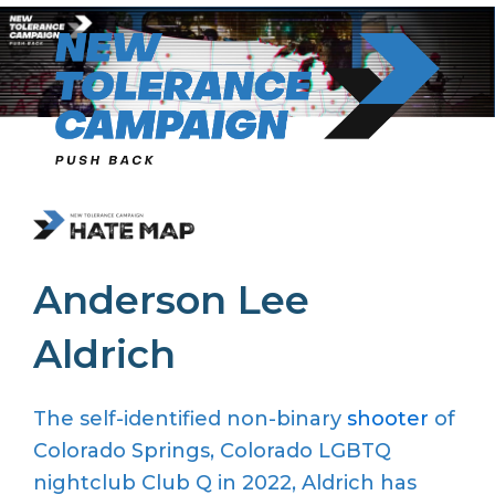
Skip
to
content
Anderson Lee
Aldrich
The self-identified non-binary
shooter
of
Colorado Springs, Colorado LGBTQ
nightclub Club Q in 2022, Aldrich has