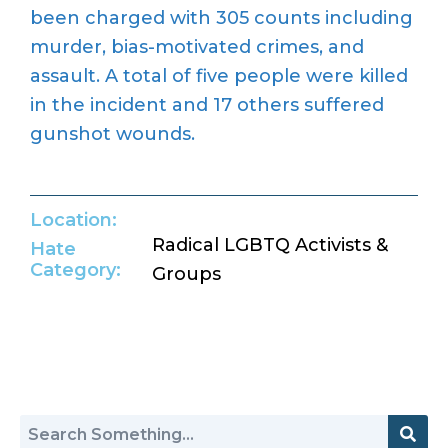
been charged with 305 counts including
murder, bias-motivated crimes, and
assault. A total of five people were killed
in the incident and 17 others suffered
gunshot wounds.
Location:
Radical LGBTQ Activists &
Hate
Category:
Groups
Return to Hate Map