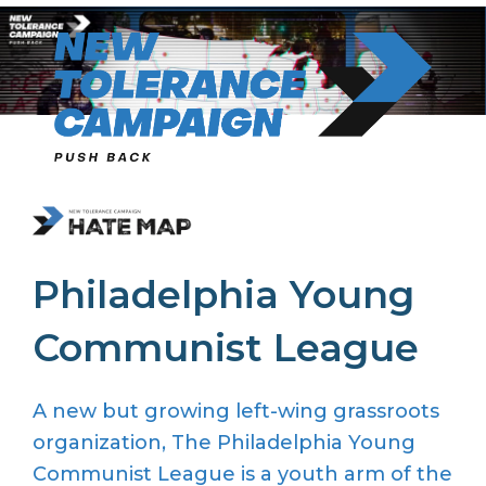
Skip
to
content
Philadelphia Young
Communist League
A new but growing left-wing grassroots
organization, The Philadelphia Young
Communist League is a youth arm of the