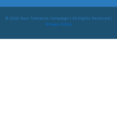
© 2025 New Tolerance Campaign | All Rights Reserved |
Privacy Policy