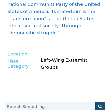
national Communist Party of the United
States of America. Its stated aim is the
“transformation” of the United States
into a “socialist society” through
“democratic struggle.”
Location:
Left-Wing Extremist
Hate
Category:
Groups
Return to Hate Map