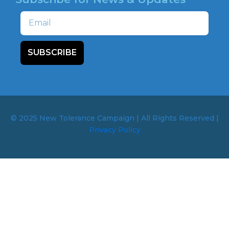
Email
SUBSCRIBE
© 2025 New Tolerance Campaign | All Rights Reserved |
Privacy Policy