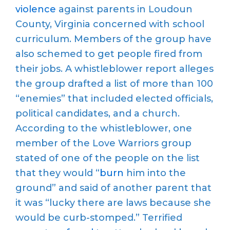
violence
against parents in Loudoun
County, Virginia concerned with school
curriculum. Members of the group have
also schemed to get people fired from
their jobs. A whistleblower report alleges
the group drafted a list of more than 100
“enemies” that included elected officials,
political candidates, and a church.
According to the whistleblower, one
member of the Love Warriors group
stated of one of the people on the list
that they would “
burn
him into the
ground” and said of another parent that
it was “lucky there are laws because she
would be curb-stomped.” Terrified