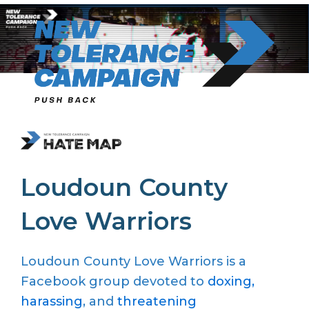
Skip
to
content
Loudoun County
Love Warriors
Loudoun County Love Warriors is a
Facebook group devoted to
doxing,
harassing
, and
threatening