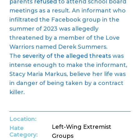
parents
refused
to attend school board
meetings as a result. An informant who
infiltrated the Facebook group in the
summer of 2023 was allegedly
threatened by a member of the Love
Warriors named Derek Summers.
The
severity of the alleged threats
was
intense enough to make the informant,
Stacy Maria Markus, believe her life was
in danger of being taken by a contract
killer.
Location:
Left-Wing Extremist
Hate
Category:
Groups