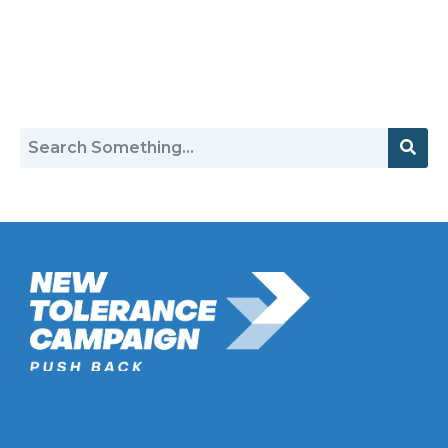
Return to Hate Map
New Tolerance Campaign is a 501(c)(3) non-profit watchdog
organization mobilizing Americans to confront intolerance
double-standards by establishment institutions, civil rights