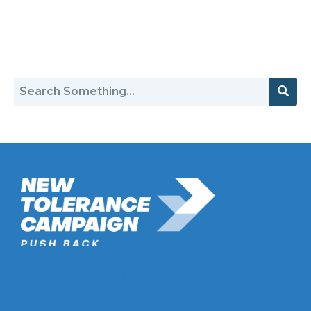
Return to Hate Map
New Tolerance Campaign is a 501(c)(3) non-profit watchdog
organization mobilizing Americans to confront intolerance
double-standards by establishment institutions, civil rights
groups, universities, and socially-conscious brands.