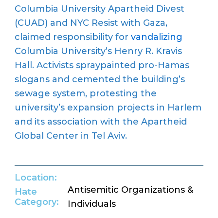
Columbia University Apartheid Divest
(CUAD) and
NYC Resist with Gaza
,
claimed responsibility for
vandalizing
Columbia University
’
s Henry R. Kravis
Hall.
Activists
spraypainted
pro-Hamas
slogans and cemented the building’s
sewage system, protesting the
university
’
s expansion projects in Harlem
and its association with the Apartheid
Global Center in Tel Aviv.
Location:
Antisemitic Organizations &
Hate
Category:
Individuals