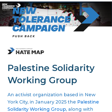
Skip
to
content
Palestine Solidarity
Working Group
A
n activist
organization
based in New
York City
, in
January 2025
the
Palestine
Solidarity Working Group
,
along with