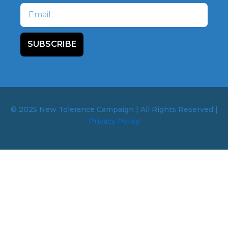
Email
SUBSCRIBE
© 2025 New Tolerance Campaign | All Rights Reserved |
Privacy Policy