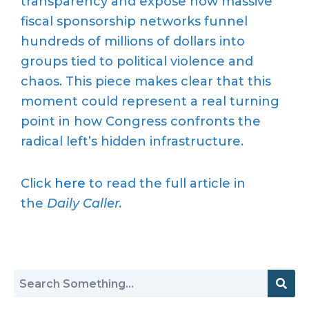
transparency and expose how massive
fiscal sponsorship networks funnel
hundreds of millions of dollars into
groups tied to political violence and
chaos. This piece makes clear that this
moment could represent a real turning
point in how Congress confronts the
radical left’s hidden infrastructure.
Click
here
to read the full article in
the
Daily Caller.