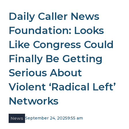
Daily Caller News
Foundation: Looks
Like Congress Could
Finally Be Getting
Serious About
Violent ‘Radical Left’
Networks
News
September 24, 2025
9:55 am