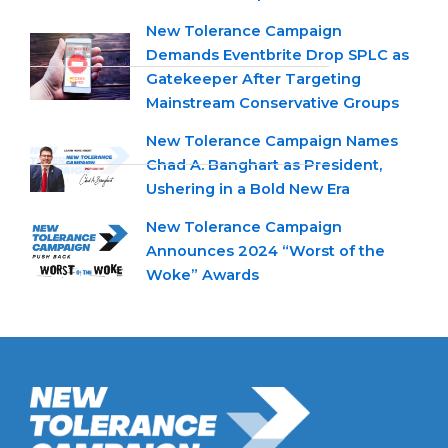
New Tolerance Campaign
Demands Eventbrite Drop SPLC as
Gatekeeper After Targeting
Mainstream Conservative Groups
New Tolerance Campaign Names
Chad A. Banghart as President,
Ushering in a Bold New Era
New Tolerance Campaign
Announces 2024 “Worst of the
Woke” Awards