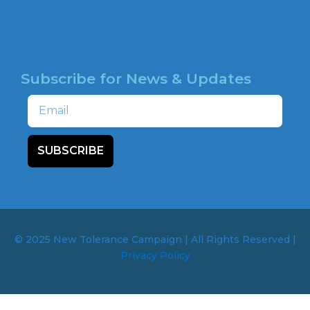
NEWSROOM
HOTLINE
Subscribe for News & Updates
Email
SUBSCRIBE
© 2025 New Tolerance Campaign | All Rights Reserved |
Privacy Policy