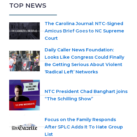
TOP NEWS
The Carolina Journal: NTC-Signed
Amicus Brief Goes to NC Supreme
Court
Daily Caller News Foundation:
Looks Like Congress Could Finally
Be Getting Serious About Violent
‘Radical Left’ Networks
NTC President Chad Banghart joins
“The Schilling Show”
Focus on the Family Responds
After SPLC Adds It To Hate Group
List