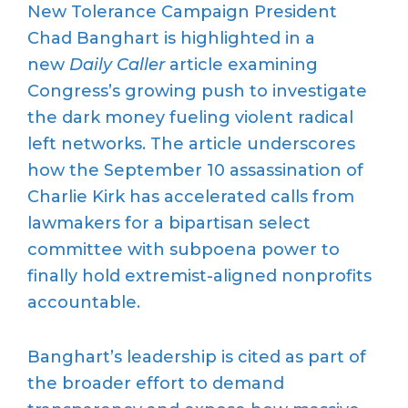
New Tolerance Campaign President
Chad Banghart is highlighted in a
new
Daily Caller
article examining
Congress’s growing push to investigate
the dark money fueling violent radical
left networks. The article underscores
how the September 10 assassination of
Charlie Kirk has accelerated calls from
lawmakers for a bipartisan select
committee with subpoena power to
finally hold extremist-aligned nonprofits
accountable.
Banghart’s leadership is cited as part of
the broader effort to demand