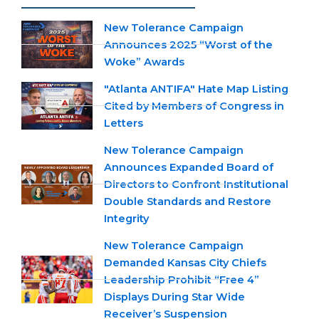
New Tolerance Campaign
Announces 2025 “Worst of the
Woke” Awards
"Atlanta ANTIFA" Hate Map Listing
Cited by Members of Congress in
Letters
New Tolerance Campaign
Announces Expanded Board of
Directors to Confront Institutional
Double Standards and Restore
Integrity
New Tolerance Campaign
Demanded Kansas City Chiefs
Leadership Prohibit “Free 4”
Displays During Star Wide
Receiver’s Suspension