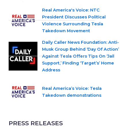
Real America's Voice: NTC
President Discusses Political
Violence Surrounding Tesla
Takedown Movement
Daily Caller News Foundation: Anti-
Musk Group Behind ‘Day Of Action’
Against Tesla Offers Tips On ‘Jail
Support,’ Finding ‘Target’s’ Home
Address
Real America’s Voice: Tesla
Takedown demonstrations
PRESS RELEASES