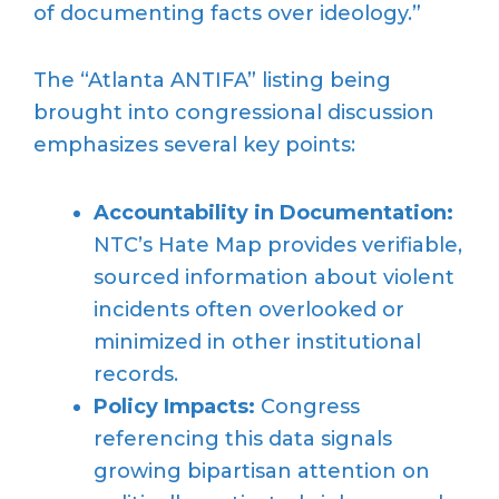
of documenting facts over ideology.”
The “Atlanta ANTIFA” listing being
brought into congressional discussion
emphasizes several key points:
Accountability in Documentation:
NTC’s Hate Map provides verifiable,
sourced information about violent
incidents often overlooked or
minimized in other institutional
records.
Policy Impacts:
Congress
referencing this data signals
growing bipartisan attention on