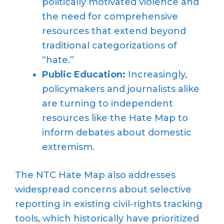
politically motivated violence and
the need for comprehensive
resources that extend beyond
traditional categorizations of
“hate.”
Public Education:
Increasingly,
policymakers and journalists alike
are turning to independent
resources like the Hate Map to
inform debates about domestic
extremism.
The NTC Hate Map also addresses
widespread concerns about selective
reporting in existing civil-rights tracking
tools, which historically have prioritized