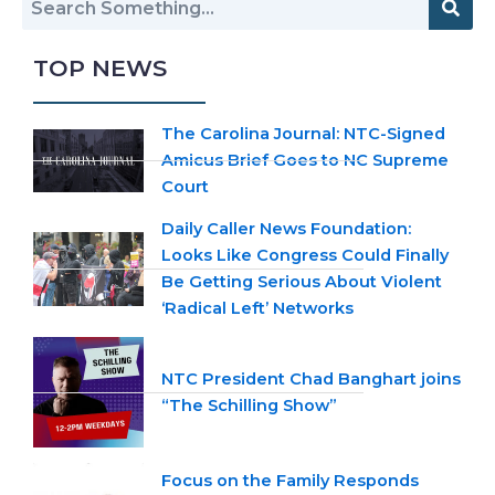
TOP NEWS
The Carolina Journal: NTC-Signed
Amicus Brief Goes to NC Supreme
Court
Daily Caller News Foundation:
Looks Like Congress Could Finally
Be Getting Serious About Violent
‘Radical Left’ Networks
NTC President Chad Banghart joins
“The Schilling Show”
Focus on the Family Responds