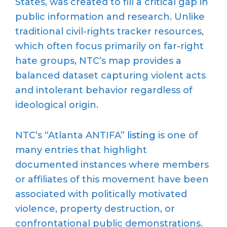
States, was created to fill a critical gap in
public information and research. Unlike
traditional civil-rights tracker resources,
which often focus primarily on far-right
hate groups, NTC’s map provides a
balanced dataset capturing violent acts
and intolerant behavior regardless of
ideological origin.
NTC’s “Atlanta ANTIFA”
listing
is one of
many entries that highlight
documented instances where members
or affiliates of this movement have been
associated with politically motivated
violence, property destruction, or
confrontational public demonstrations.