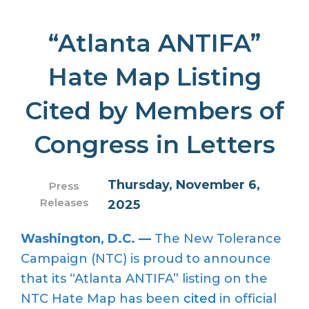
“Atlanta ANTIFA”
Hate Map Listing
Cited by Members of
Congress in Letters
Thursday, November 6,
Press
Releases
2025
Washington, D.C. —
The New Tolerance
Campaign (NTC) is proud to announce
that its “Atlanta ANTIFA” listing on the
NTC Hate Map has been
cited
in official