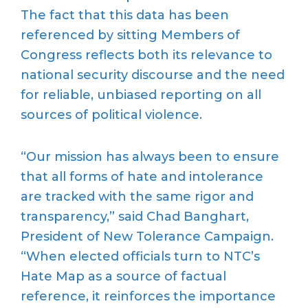
The fact that this data has been
referenced by sitting Members of
Congress reflects both its relevance to
national security discourse and the need
for reliable, unbiased reporting on all
sources of political violence.
“Our mission has always been to ensure
that all forms of hate and intolerance
are tracked with the same rigor and
transparency,” said Chad Banghart,
President of New Tolerance Campaign.
“When elected officials turn to NTC’s
Hate Map as a source of factual
reference, it reinforces the importance