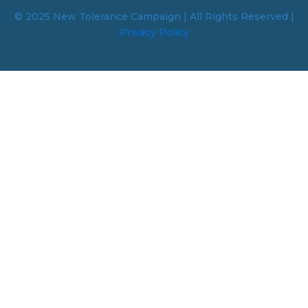
© 2025 New Tolerance Campaign | All Rights Reserved |
Privacy Policy