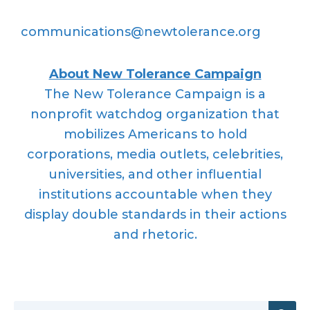
communications@newtolerance.org
About New Tolerance Campaign
The New Tolerance Campaign is a
nonprofit watchdog organization that
mobilizes Americans to hold
corporations, media outlets, celebrities,
universities, and other influential
institutions accountable when they
display double standards in their actions
and rhetoric.