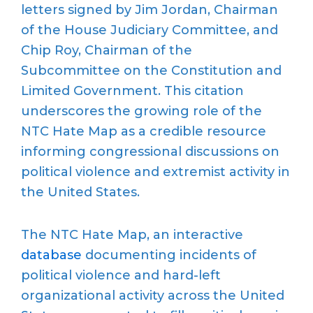
letters signed by Jim Jordan, Chairman
of the House Judiciary Committee, and
Chip Roy, Chairman of the
Subcommittee on the Constitution and
Limited Government. This citation
underscores the growing role of the
NTC Hate Map as a credible resource
informing congressional discussions on
political violence and extremist activity in
the United States.
The NTC Hate Map, an interactive
database
documenting incidents of
political violence and hard-left
organizational activity across the United