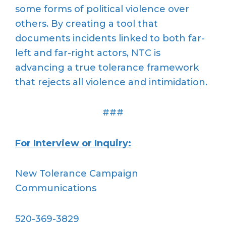
some forms of political violence over
others. By creating a tool that
documents incidents linked to both far-
left and far-right actors, NTC is
advancing a true tolerance framework
that rejects all violence and intimidation.
###
For Interview or Inquiry:
New Tolerance Campaign
Communications
520-369-3829