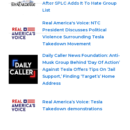
After SPLC Adds It To Hate Group
List
Real America's Voice: NTC
President Discusses Political
Violence Surrounding Tesla
Takedown Movement
Daily Caller News Foundation: Anti-
Musk Group Behind ‘Day Of Action’
Against Tesla Offers Tips On ‘Jail
Support,’ Finding ‘Target’s’ Home
Address
Real America’s Voice: Tesla
Takedown demonstrations