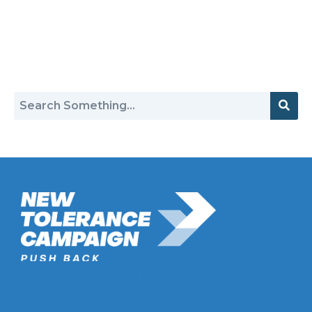
Return to Hate Map
New Tolerance Campaign is a 501(c)(3) non-profit watchdog
organization mobilizing Americans to confront intolerance
double-standards by establishment institutions, civil rights