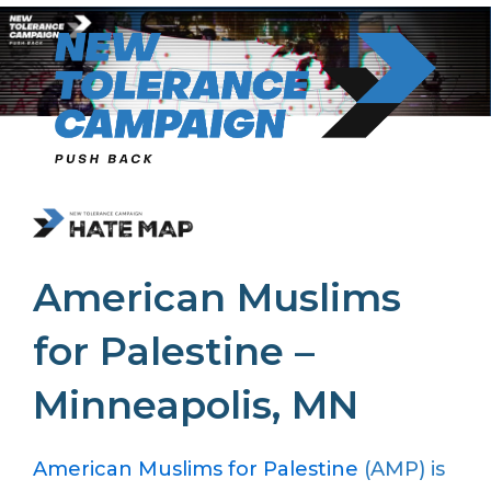
Skip
to
content
American Muslims
for Palestine –
Minneapolis, MN
American Muslims for Palestine
(AMP) is