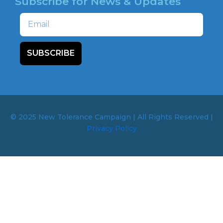
Subscribe for News & Updates
Email
SUBSCRIBE
© 2025 New Tolerance Campaign | All Rights Reserved |
Privacy Policy