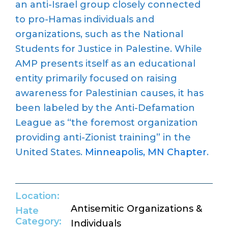
an anti-Israel group closely connected
to pro-Hamas individuals and
organizations, such as the National
Students for Justice in Palestine. While
AMP presents itself as an educational
entity primarily focused on raising
awareness for Palestinian causes, it has
been labeled by the Anti-Defamation
League as “the foremost organization
providing anti-Zionist training” in the
United States.
Minneapolis, MN Chapter
.
Location:
Antisemitic Organizations &
Hate
Category:
Individuals