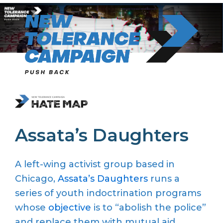
Skip
to
content
Assata’s Daughters
A left-wing activist group based in
Chicago,
Assata’s Daughters
runs a
series of youth indoctrination programs
whose
objective
is to “abolish the police”
and replace them with mutual aid