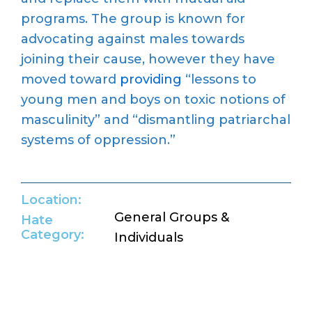
programs. The group is known for
advocating against males towards
joining their cause, however they have
moved toward
providing
“lessons to
young men and boys on toxic notions of
masculinity” and “dismantling patriarchal
systems of oppression.”
Location:
General Groups &
Hate
Category:
Individuals
Return to Hate Map