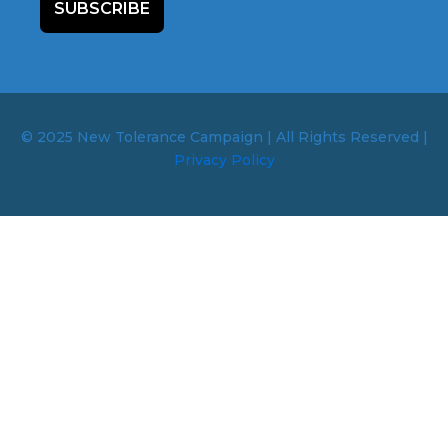
SUBSCRIBE
© 2025 New Tolerance Campaign | All Rights Reserved |
Privacy Policy