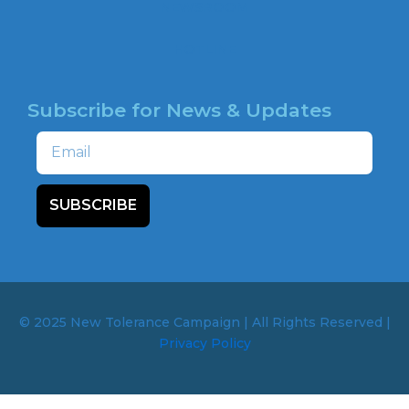
NEWSROOM
HOTLINE
Subscribe for News & Updates
Email
SUBSCRIBE
© 2025 New Tolerance Campaign | All Rights Reserved |
Privacy Policy