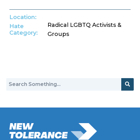
Location:
Radical LGBTQ Activists &
Hate
Category:
Groups
Return to Hate Map