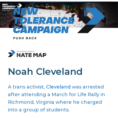
Skip
to
content
Noah Cleveland
A trans activist,
Cleveland
was arrested
after attending a March for Life Rally in
Richmond, Virginia where he charged
into a group of students.