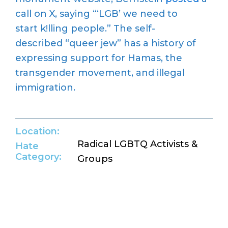
call on
X
,
saying “‘LGB’ we need to
start
k!lling
people.
”
The
self-
described
“queer jew” has a history of
expressing support for
Hamas
, the
transgender movement, and illegal
immigration.
Location:
Radical LGBTQ Activists &
Hate
Category:
Groups
Return to Hate Map