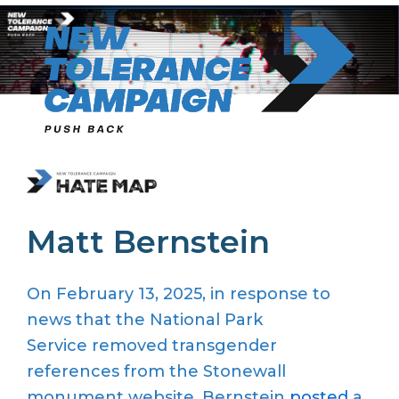
Skip
to
content
Matt Bernstein
On February 13, 2025,
in response to
news that the
National Park
Service
removed transgender
references from the Stonewall
monument website,
Bernstein
posted
a