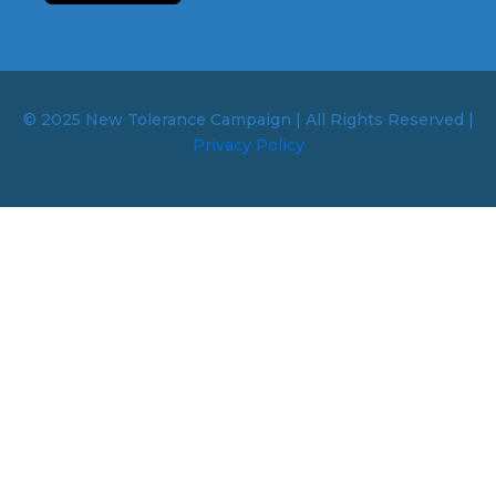
© 2025 New Tolerance Campaign | All Rights Reserved |
Privacy Policy