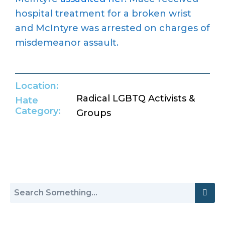
hospital treatment for a broken wrist
and McIntyre was arrested on charges of
misdemeanor assault.
Location:
Radical LGBTQ Activists &
Hate
Category:
Groups
Return to Hate Map