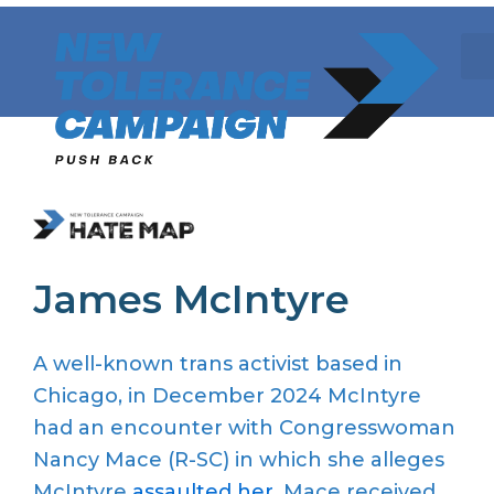
Skip
to
content
James McIntyre
A well-known trans activist based in
Chicago, in December 2024 McIntyre
had an encounter with Congresswoman
Nancy Mace (R-SC) in which she alleges
McIntyre
assaulted her
. Mace received