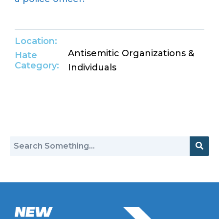
Location:
Antisemitic Organizations &
Hate
Category:
Individuals
Return to Hate Map