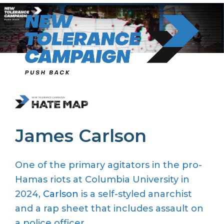
Skip
to
content
James Carlson
One of the primary agitators in the pro-
Hamas riots at Columbia University in
2024,
Carlson
is a self-styled anarchist
and a rap sheet that includes assault on
a police officer.