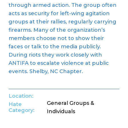
through armed action. The group often
acts as security for left-wing agitation
groups at their rallies, regularly carrying
firearms. Many of the organization’s
members choose not to show their
faces or talk to the media publicly.
During riots they work closely with
ANTIFA to escalate violence at public
events. Shelby, NC Chapter.
Location:
General Groups &
Hate
Category:
Individuals