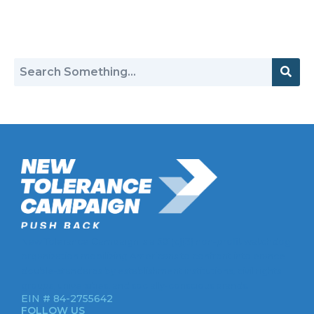
Return to Hate Map
New Tolerance Campaign is a 501(c)(3) non-profit watchdog
organization mobilizing Americans to confront intolerance
double-standards by establishment institutions, civil rights
groups, universities, and socially-conscious brands.
EIN # 84-2755642
FOLLOW US