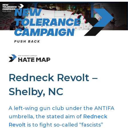
Skip
to
content
Redneck Revolt –
Shelby, NC
A left-wing gun club under the ANTIFA
umbrella, the stated aim of
Redneck
Revolt
is to fight so-called “fascists”