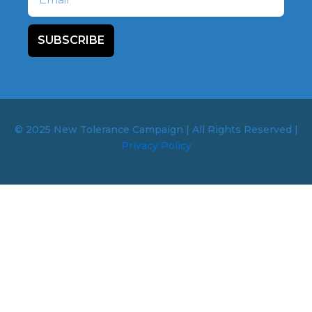
SUBSCRIBE
© 2025 New Tolerance Campaign | All Rights Reserved |
Privacy Policy