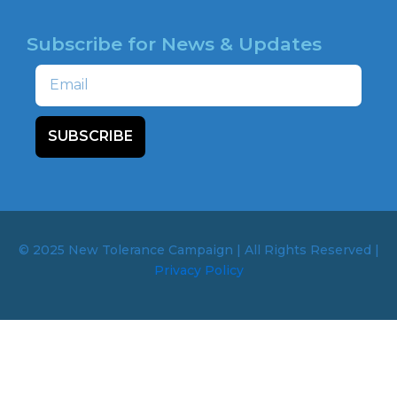
Subscribe for News & Updates
Email
SUBSCRIBE
© 2025 New Tolerance Campaign | All Rights Reserved |
Privacy Policy