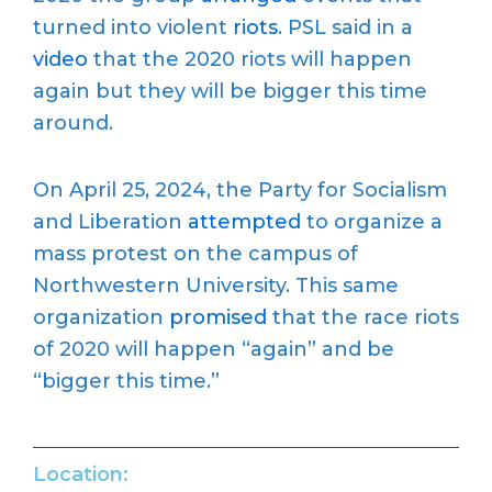
turned into violent
riots
. PSL said in a
video
that the 2020 riots will happen
again but they will be bigger this time
around.
On April 25, 2024, the Party for Socialism
and Liberation
attempted
to organize a
mass protest on the campus of
Northwestern University. This same
organization
promised
that the race riots
of 2020 will happen “again” and be
“bigger this time.”
Location: