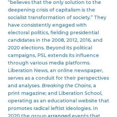
“believes that the only solution to the
deepening crisis of capitalism is the
socialist transformation of society.” They
have consistently engaged with
electoral politics, fielding presidential
candidates in the 2008, 2012, 2016, and
2020 elections. Beyond its political
campaigns, PSL extends its influence
through various media platforms.
Liberation News, an online newspaper,
serves as a conduit for their perspectives
and analyses.
Breaking the Chains
, a
print magazine; and Liberation School,
operating as an educational website that
promotes radical leftist ideologies. In
2020 the group
arranged
events that