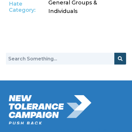
General Groups &
Hate
Category:
Individuals
Return to Hate Map
New Tolerance Campaign is a 501(c)(3) non-profit watchdog