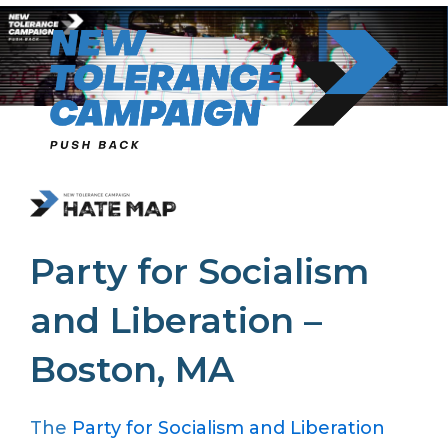
Skip
to
content
Party for Socialism
and Liberation –
Boston, MA
The
Party for Socialism and Liberation