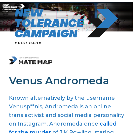
Skip
to
content
Venus Andromeda
Known alternatively by the username
Venusp**nis, Andromeda is an online
trans activist and social media personality
on Instagram. Andromeda once
called
for the murder
of J.K Rowling, stating