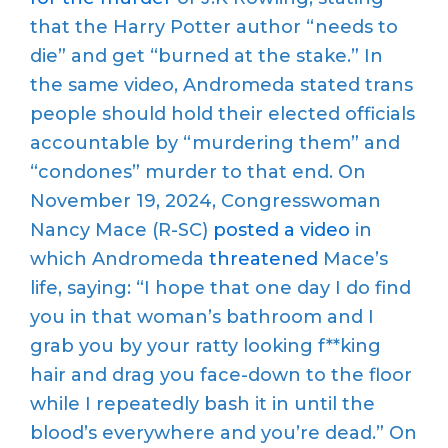
that the Harry Potter author “needs to
die” and get “burned at the stake.” In
the same video, Andromeda stated trans
people should hold their elected officials
accountable by “murdering them” and
“condones” murder to that end. On
November 19, 2024, Congresswoman
Nancy Mace (R-SC)
posted a video
in
which Andromeda
threatened
Mace’s
life, saying: “I hope that one day I do find
you in that woman’s bathroom and I
grab you by your ratty looking f**king
hair and drag you face-down to the floor
while I repeatedly bash it in until the
blood’s everywhere and you’re dead.” On