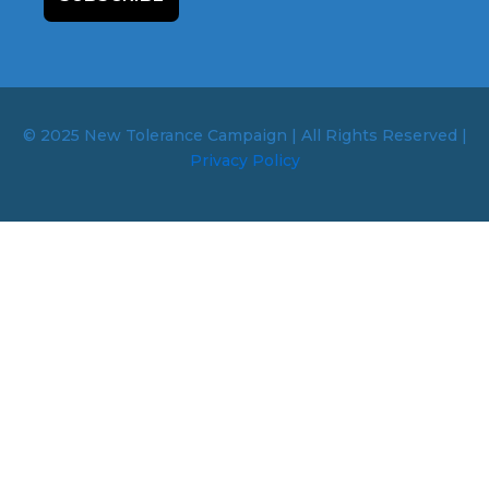
© 2025 New Tolerance Campaign | All Rights Reserved |
Privacy Policy