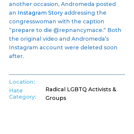
another occasion, Andromeda posted
an
Instagram Story
addressing the
congresswoman with the caption
“prepare to die @repnancymace.” Both
the original video and Andromeda’s
Instagram account were deleted soon
after.
Location:
Radical LGBTQ Activists &
Hate
Category:
Groups
Return to Hate Map