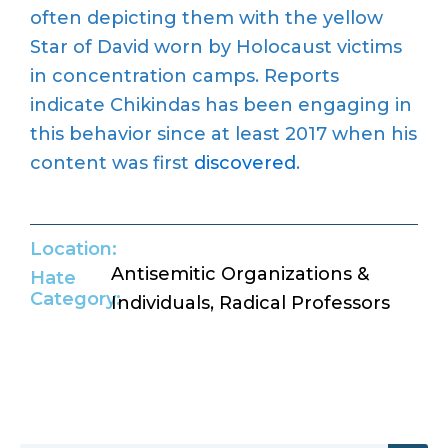
often depicting them with the yellow
Star of David worn by Holocaust victims
in concentration camps. Reports
indicate Chikindas has been engaging in
this behavior since at least 2017 when his
content was first
discovered
.
Location:
Antisemitic Organizations &
Hate
Category:
Individuals
,
Radical Professors
Return to Hate Map