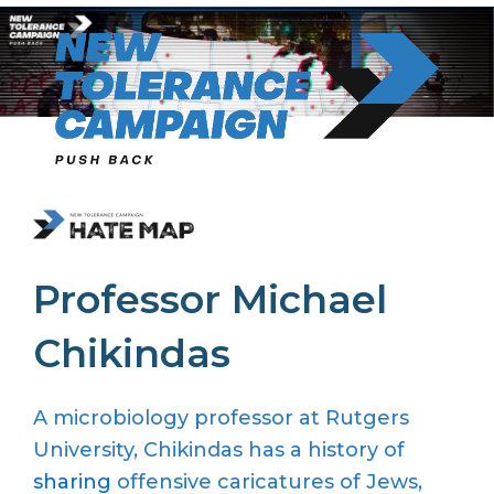
Skip
to
content
Professor Michael
Chikindas
A microbiology professor at Rutgers
University, Chikindas has a history of
sharing
offensive caricatures of Jews,