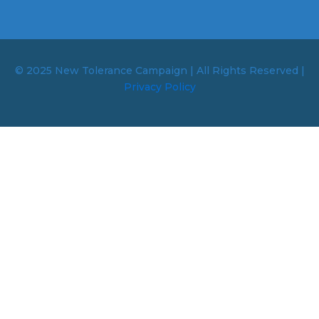
© 2025 New Tolerance Campaign | All Rights Reserved |
Privacy Policy