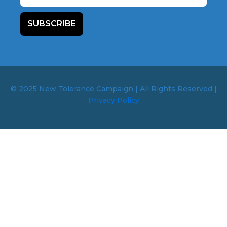
SUBSCRIBE
© 2025 New Tolerance Campaign | All Rights Reserved |
Privacy Policy