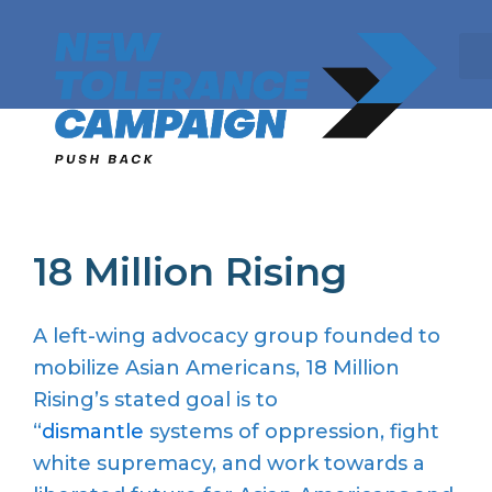
Skip
to
content
18 Million Rising
A left-wing advocacy group founded to
mobilize Asian Americans, 18 Million
Rising’s stated goal is to
“
dismantle
systems of oppression, fight
white supremacy, and work towards a