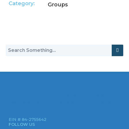
Category:
Groups
Return to Hate Map
New Tolerance Campaign is a 501(c)(3) non-profit watchdog
organization mobilizing Americans to confront intolerance
double-standards by establishment institutions, civil rights
groups, universities, and socially-conscious brands.
EIN # 84-2755642
FOLLOW US