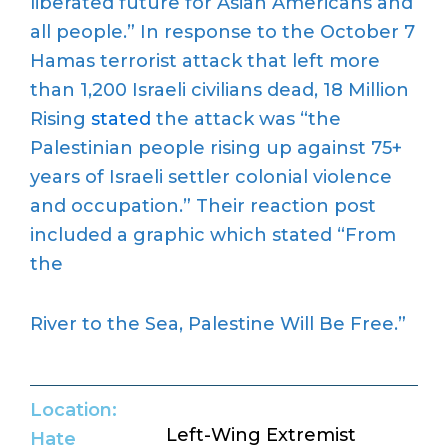
liberated future for Asian Americans and
all people.” In response to the October 7
Hamas terrorist attack that left more
than 1,200 Israeli civilians dead, 18 Million
Rising
stated
the attack was “the
Palestinian people rising up against 75+
years of Israeli settler colonial violence
and occupation.” Their reaction post
included a graphic which stated “From
the
River to the Sea, Palestine Will Be Free.”
Location:
Left-Wing Extremist
Hate