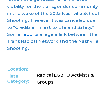
visibility for the transgender community
in the wake of the 2023 Nashville School
Shooting. The event was canceled due
to “Credible Threat to Life and Safety.”
Some
reports
allege a link between the
Trans Radical Network and the Nashville
Shooting.
Location:
Radical LGBTQ Activists &
Hate
Category:
Groups
Return to Hate Map