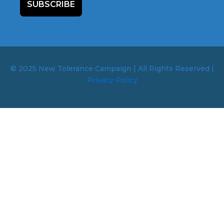
SUBSCRIBE
© 2025 New Tolerance Campaign | All Rights Reserved |
Privacy Policy