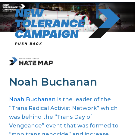
Skip
to
content
Noah Buchanan
Noah Buchanan
is the leader of the
“Trans Radical Activist Network” which
was behind the “Trans Day of
Vengeance” event
that was formed to
“stop trans genocide” and increase