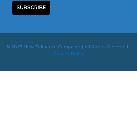
SUBSCRIBE
© 2025 New Tolerance Campaign | All Rights Reserved |
Privacy Policy