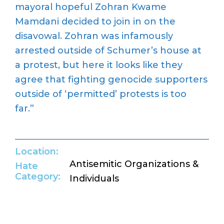
mayoral hopeful Zohran Kwame
Mamdani decided to join in on the
disavowal. Zohran was infamously
arrested outside of Schumer
’
s house at
a protest, but here it looks like they
agree that fighting genocide supporters
outside of
‘
permitted
’
protests is too
far.
”
Location:
Antisemitic Organizations &
Hate
Category:
Individuals
Return to Hate Map