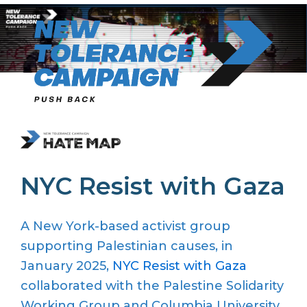
Skip
to
content
NYC Resist with Gaza
A
New York-based activist
group
supporting Palestinian causes
, in
January 2025,
NYC Resist with Gaza
collaborated with the Palestine Solidarity
Working Group and Columbia University