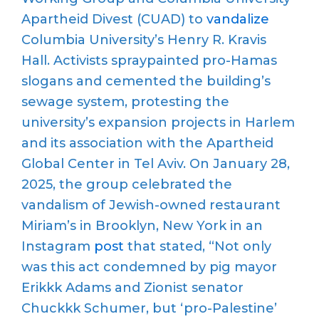
Apartheid Divest (CUAD) to
vandalize
Columbia University
’
s Henry R. Kravis
Hall.
Activists
spraypainted
pro-Hamas
slogans and cemented the building’s
sewage system, protesting the
university
’
s expansion projects in Harlem
and its association with the Apartheid
Global Center in Tel Aviv.
On January 28,
2025, the group celebrated the
vandalism of Jewish-owned restaurant
Miriam’s in Brooklyn, New York in an
Instagram
post
that
stated
, “
Not only
was this act condemned by pig mayor
Erikkk
Adams and Zionist senator
Chuckkk
Schumer, but
‘
pro-Palestine
’