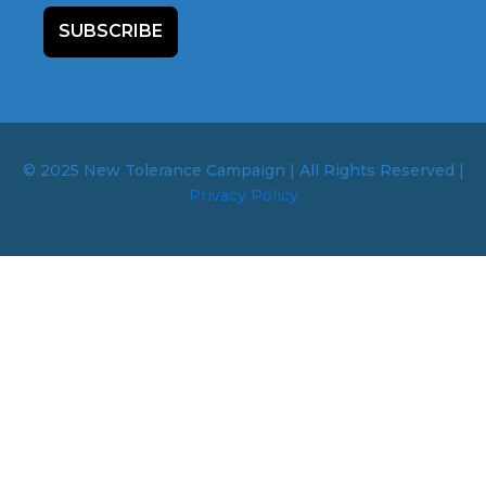
SUBSCRIBE
© 2025 New Tolerance Campaign | All Rights Reserved |
Privacy Policy