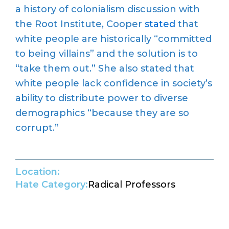
a history of colonialism discussion with
the Root Institute, Cooper
stated
that
white people are historically “committed
to being villains” and the solution is to
“take them out.” She also stated that
white people lack confidence in society’s
ability to distribute power to diverse
demographics “because they are so
corrupt.”
Location:
Hate Category:
Radical Professors
Return to Hate Map