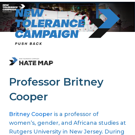
Skip
to
content
Professor Britney
Cooper
Britney Cooper
is a professor of
women’s, gender, and Africana studies at
Rutgers University in New Jersey. During