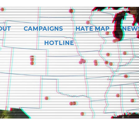
OUT
CAMPAIGNS
HATE MAP
NEW
HOTLINE