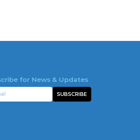
cribe for News & Updates
SUBSCRIBE