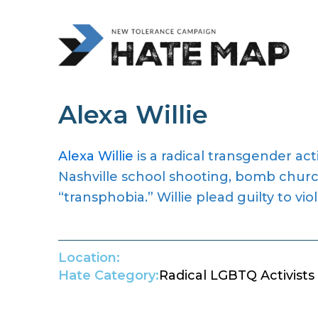
Alexa Willie
Alexa Willie
is a radical transgender act
Nashville school shooting, bomb churc
“transphobia.” Willie plead guilty to
vio
Location:
Hate Category:
Radical LGBTQ Activists