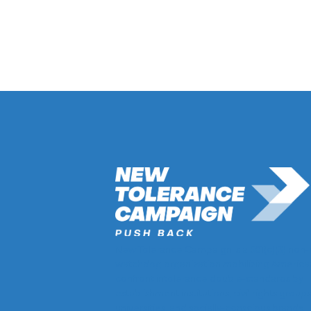
Return to Hate Map
New Tolerance Campaign is a 501(c)(3) non-
watchdog organization mobilizing America
confront intolerance double-standards by
establishment institutions, civil rights groups
universities, and socially-conscious brands.