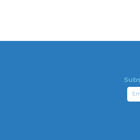
Subs
HOME
Email
ABOUT
CAMPAIGNS
profit
ns to
HATE MAP
,
NEWSROOM