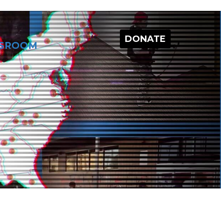
DONATE
SROOM