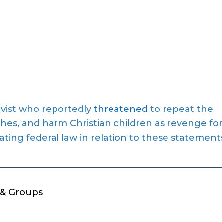
ivist who reportedly
threatened
to repeat the
hes, and harm Christian children as revenge fo
lating federal law in relation to these statement
 & Groups