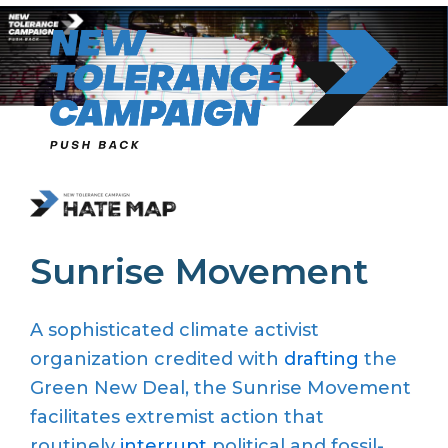
Skip
to
content
Sunrise Movement
A sophisticated climate activist
organization credited with
drafting
the
Green New Deal, the Sunrise Movement
facilitates extremist action that
routinely
interrupt
political and fossil-