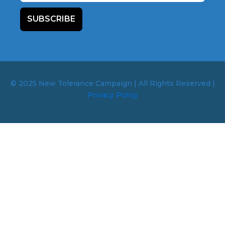
SUBSCRIBE
© 2025 New Tolerance Campaign | All Rights Reserved |
Privacy Policy