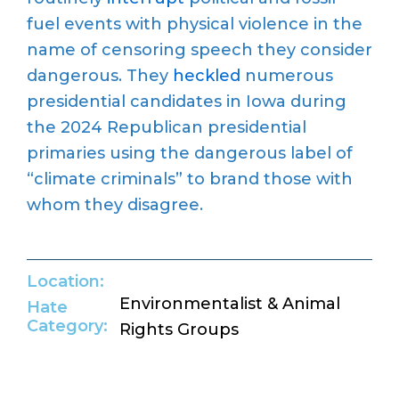
fuel events with physical violence in the
name of censoring speech they consider
dangerous. They
heckled
numerous
presidential candidates in Iowa during
the 2024 Republican presidential
primaries using the dangerous label of
“climate criminals” to brand those with
whom they disagree.
Location:
Environmentalist & Animal
Hate
Category:
Rights Groups