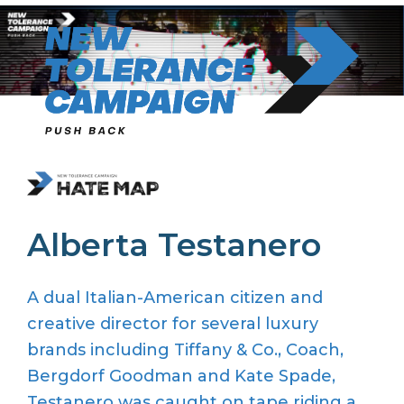
Skip
to
content
Alberta Testanero
A dual
Italian-American
citizen and
creative director for several luxury
brands
includi
ng
Tiffany & Co., Coach,
Bergdorf
Goodman
and Kate Spade
,
Testanero
was
caught on tape riding a