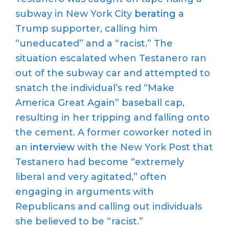
subway in New York City
berating
a
Trump
supporter, calling him
“
uneducated
”
and a
“
racist.
”
The
situ
ation escalated when
Testanero
ran
out of the subway car and
attempted
to
snatch the
individual’s
red “Make
America Great Again” baseball cap
,
resulting in her tripping and falling onto
the
cement
. A former co
worker
noted
in
an
interview
with the New York Post
that
T
e
stanero
had become
“
extremely
liberal and very agitated,
”
often
engaging in arguments with
Republicans and
calling out
individuals
she believed to be “racist.”