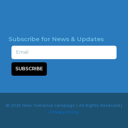
NEWSROOM
HOTLINE
Subscribe for News & Updates
Email
SUBSCRIBE
© 2025 New Tolerance Campaign | All Rights Reserved |
Privacy Policy