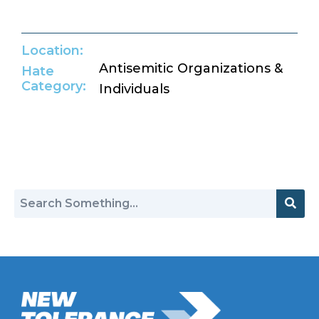
Location:
Antisemitic Organizations &
Hate
Category:
Individuals
Return to Hate Map