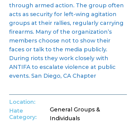
through armed action. The group often
acts as security for left-wing agitation
groups at their rallies, regularly carrying
firearms. Many of the organization’s
members choose not to show their
faces or talk to the media publicly.
During riots they work closely with
ANTIFA to escalate violence at public
events. San Diego, CA Chapter
Location:
General Groups &
Hate
Category:
Individuals