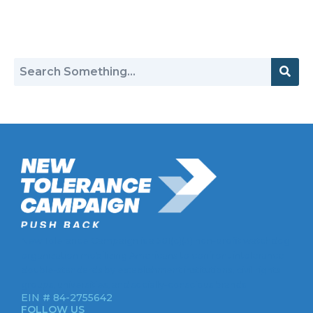
Return to Hate Map
New Tolerance Campaign is a 501(c)(3) non-profit watchdog
organization mobilizing Americans to confront intolerance
double-standards by establishment institutions, civil rights
groups, universities, and socially-conscious brands.
EIN # 84-2755642
FOLLOW US