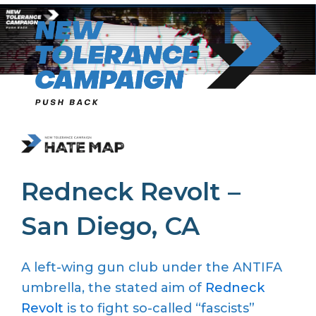
Skip
to
content
Redneck Revolt –
San Diego, CA
A left-wing gun club under the ANTIFA
umbrella, the stated aim of
Redneck
Revolt
is to fight so-called “fascists”