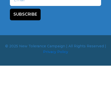
SUBSCRIBE
© 2025 New Tolerance Campaign | All Rights Reserved |
Privacy Policy