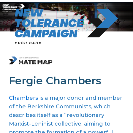
Skip
to
content
Fergie Chambers
Chambers
is a major donor and member
of the Berkshire Communists, which
describes itself as a “revolutionary
Marxist-Leninist collective, aiming to
promote the formation of a powerful