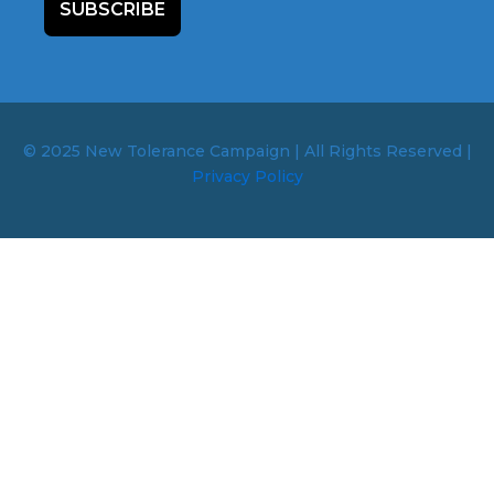
SUBSCRIBE
© 2025 New Tolerance Campaign | All Rights Reserved |
Privacy Policy