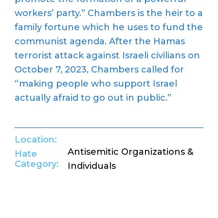
workers’ party.” Chambers is the heir to a
family fortune which he uses to fund the
communist agenda. After the Hamas
terrorist attack against Israeli civilians on
October 7, 2023, Chambers called for
“making people who support Israel
actually afraid to go out in public.”
Location:
Antisemitic Organizations &
Hate
Category:
Individuals
Return to Hate Map