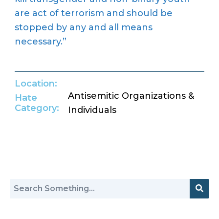
are act of terrorism and should be
stopped by any and all means
necessary.”
Location:
Antisemitic Organizations &
Hate
Category:
Individuals
Return to Hate Map