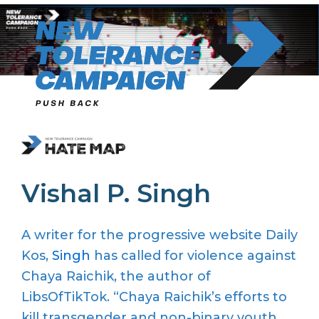
Skip
to
content
Vishal P. Singh
A writer for the progressive website Daily
Kos,
Singh
has called for violence against
Chaya Raichik, the author of
LibsOfTikTok. “Chaya Raichik’s efforts to
kill transgender and non-binary youth