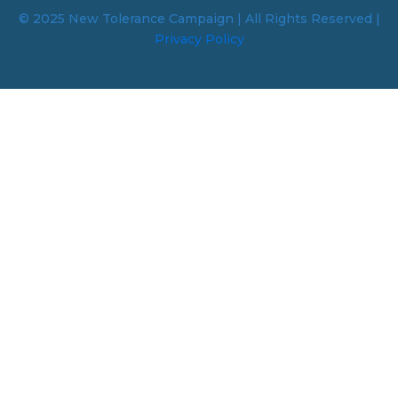
© 2025 New Tolerance Campaign | All Rights Reserved |
Privacy Policy