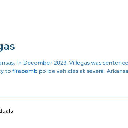
gas
rkansas. In December 2023, Villegas was sentenc
cy to
firebomb
police vehicles at several Arkans
duals