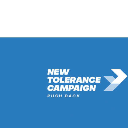
Return to Hate Map
New Tolerance Campaign is a 501(c)(3) non-
watchdog organization mobilizing America
confront intolerance double-standards by
establishment institutions, civil rights groups
universities, and socially-conscious brands.