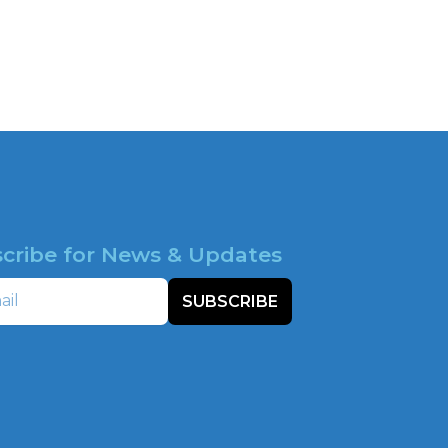
cribe for News & Updates
SUBSCRIBE