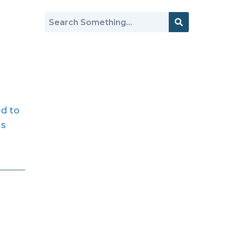
ed to
as