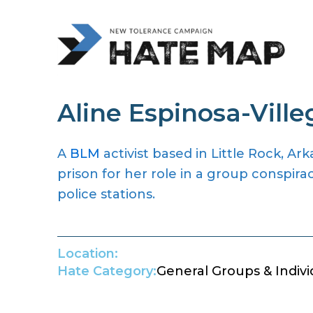
Aline Espinosa-Ville
A
BLM
activist based in Little Rock, A
prison for her role in a group conspira
police stations.
Location:
Hate Category:
General Groups & Indivi