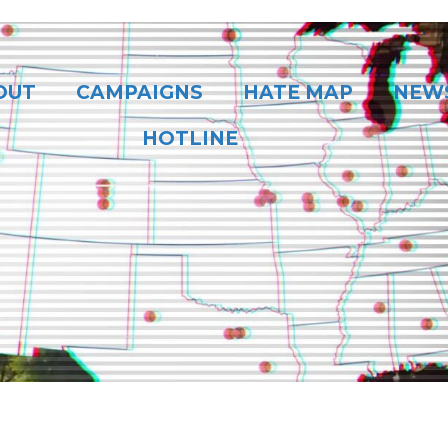
OUT
CAMPAIGNS
HATE MAP
NEW
HOTLINE