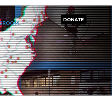
DONATE
SROOM