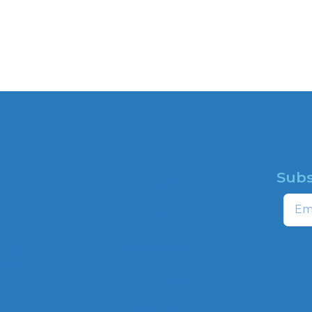
Subs
HOME
Email
ABOUT
CAMPAIGNS
profit
ns to
HATE MAP
,
NEWSROOM