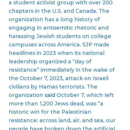
a student activist group with over 200
chapters in the U.S. and Canada. The
organization has a long history of
engaging in antisemitic rhetoric and
harassing Jewish students on college
campuses across America. SJP made
headlines in 2023 when its national
leadership organized a “day of
resistance” immediately in the wake of
the October 7, 2023, attack on Israeli
civilians by Hamas terrorists. The
organization
said
October 7, which left
more than 1,200 Jews dead, was “a
historic win for the Palestinian
resistance: across land, air, and sea, our
people have broken down the artificial