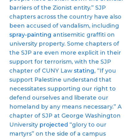
barriers of the Zionist entity.” SJP
chapters across the country have also
been accused of vandalism, including
spray-painting
antisemitic graffiti on
university property. Some chapters of
the SJP are even more explicit in their
support for terrorism, with the SJP
chapter of CUNY Law
stating
, “If you
support Palestine understand that
necessitates supporting our right to
defend ourselves and liberate our
homeland by any means necessary.” A
chapter of SJP at George Washington
University
projected
“glory to our
martyrs” on the side of a campus