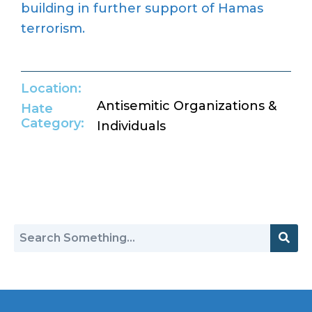
building in further support of Hamas
terrorism.
Location:
Antisemitic Organizations &
Hate
Category:
Individuals
Return to Hate Map