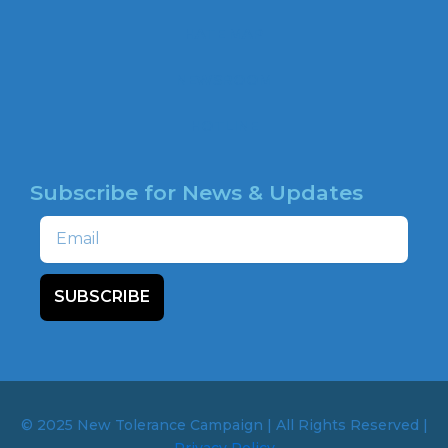
o
o
HATE MAP
k
NEWSROOM
HOTLINE
Subscribe for News & Updates
Email
SUBSCRIBE
© 2025 New Tolerance Campaign | All Rights Reserved |
Privacy Policy