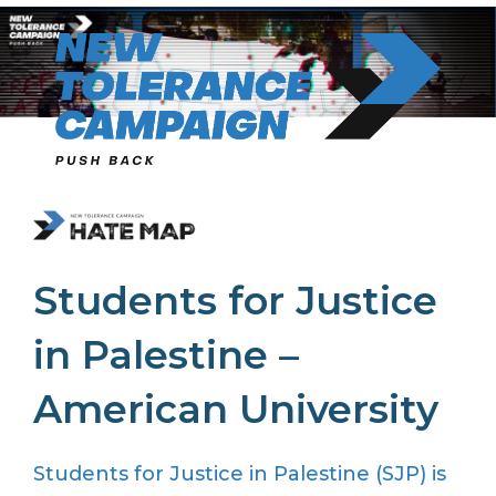
Skip
to
content
Students for Justice
in Palestine –
American University
Students for Justice in Palestine (SJP) is