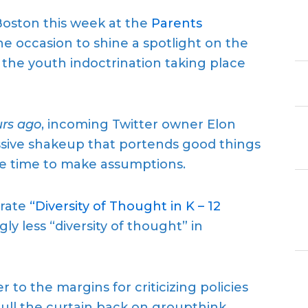
oston this week at the
Parents
 occasion to shine a spotlight on the
g the youth indoctrination taking place
rs ago
, incoming Twitter owner Elon
sive shakeup that portends good things
the time to make assumptions.
brate
“Diversity of Thought in K – 12
gly less “diversity of thought” in
to the margins for criticizing policies
pull the curtain back on groupthink