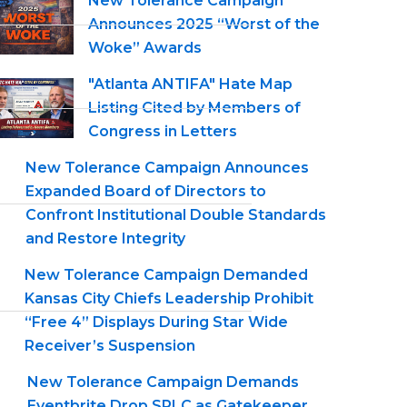
New Tolerance Campaign
Announces 2025 “Worst of the
Woke” Awards
"Atlanta ANTIFA" Hate Map
Listing Cited by Members of
Congress in Letters
New Tolerance Campaign Announces
Expanded Board of Directors to
Confront Institutional Double Standards
and Restore Integrity
New Tolerance Campaign Demanded
Kansas City Chiefs Leadership Prohibit
“Free 4” Displays During Star Wide
Receiver’s Suspension
New Tolerance Campaign Demands
Eventbrite Drop SPLC as Gatekeeper