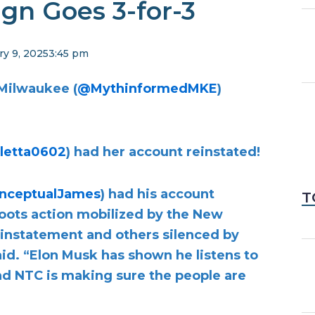
gn Goes 3-for-3
ry 9, 2025
3:45 pm
Milwaukee (
@MythinformedMKE
)
letta0602
) had her account reinstated!
nceptualJames
) had his account
T
sroots action mobilized by the New
instatement and others silenced by
aid. “Elon Musk has shown he listens to
and NTC is making sure the people are