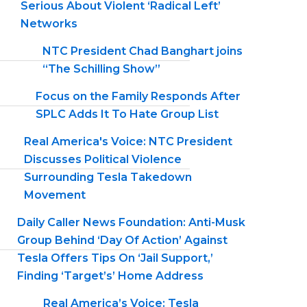
Serious About Violent ‘Radical Left’
Networks
NTC President Chad Banghart joins
“The Schilling Show”
Focus on the Family Responds After
SPLC Adds It To Hate Group List
Real America's Voice: NTC President
Discusses Political Violence
Surrounding Tesla Takedown
Movement
Daily Caller News Foundation: Anti-Musk
Group Behind ‘Day Of Action’ Against
Tesla Offers Tips On ‘Jail Support,’
Finding ‘Target’s’ Home Address
Real America’s Voice: Tesla