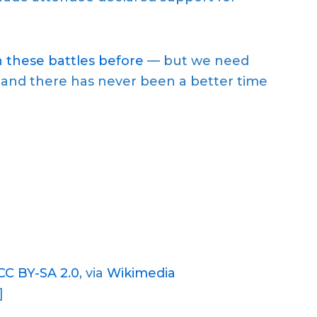
 these battles before
— but we need
n…and there has never been a better time
CC BY-SA 2.0
, via
Wikimedia
]