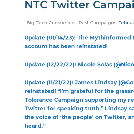
NTC Twitter Campai
Big Tech Censorship
Past Campaigns
Februa
Update (01/14/23): The Mythinformed 
account has been reinstated!
Update (12/22/22): Nicole Solas (
@Nico
Update (11/21/22): James Lindsay (
@Co
reinstated! “I’m grateful for the gras
Tolerance Campaign supporting my re
Twitter for speaking truth,” Lindsay s
the voice of ‘the people’ on Twitter, 
heard.”