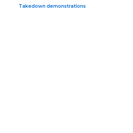
Takedown demonstrations