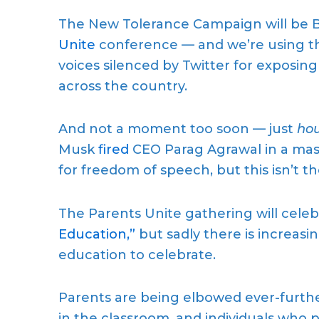
The New Tolerance Campaign will be B
Unite
conference — and we’re using the
voices silenced by Twitter for exposin
across the country.
And not a moment too soon — just
hou
Musk
fired
CEO Parag Agrawal in a mas
for freedom of speech, but this isn’t 
The Parents Unite gathering will cele
Education,”
but sadly there is increasin
education to celebrate.
Parents are being elbowed ever-further 
in the classroom, and individuals who 