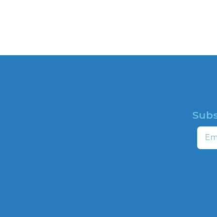
Subs
HOME
profit
Email
ns to
ABOUT
,
CAMPAIGNS
HATE MAP
NEWSROOM