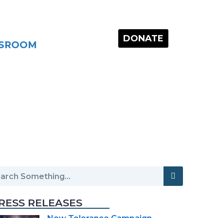
DONATE
SROOM
RESS RELEASES