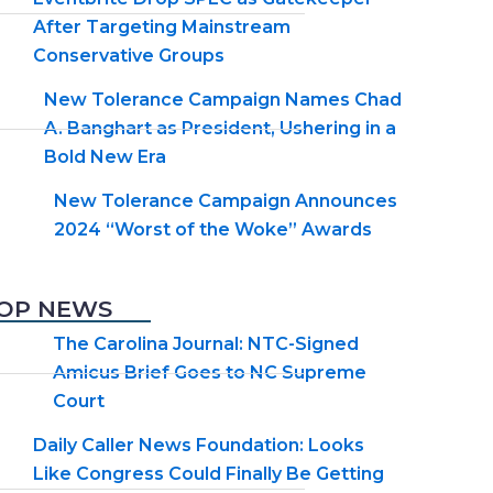
After Targeting Mainstream
Conservative Groups
New Tolerance Campaign Names Chad
A. Banghart as President, Ushering in a
Bold New Era
New Tolerance Campaign Announces
2024 “Worst of the Woke” Awards
OP NEWS
The Carolina Journal: NTC-Signed
Amicus Brief Goes to NC Supreme
Court
Daily Caller News Foundation: Looks
Like Congress Could Finally Be Getting