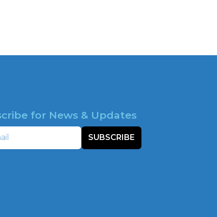
cribe for News & Updates
SUBSCRIBE