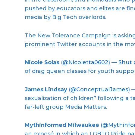
pushed by educators and elites are fin
media by Big Tech overlords.
The New Tolerance Campaign is asking 
prominent Twitter accounts in the mo
Nicole Solas
(
@Nicoletta0602
) —
Shut 
of drag queen classes for youth suppor
James Lindsay
(
@ConceptualJames
) 
sexualization of children” following a
far-left group Media Matters.
Mythinformed Milwaukee
(
@Mythinf
an exposé in which an LGBTQ Pride pa