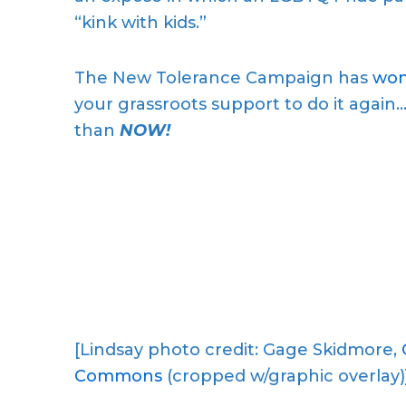
“kink with kids.”
The New Tolerance Campaign has
won
your grassroots support to do it agai
than
NOW!
[Lindsay photo credit: Gage Skidmore,
Commons
(cropped w/graphic overlay)