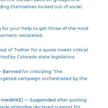
ding themselves locked out of social
for your help to get three of the most
vement reinstated:
out
of Twitter for a quote-tweet critical
ted by Colorado state legislators.
—
Banned
for criticizing “the
 targeted campaign orchestrated by the
ormedMKE
) —
Suspended
after posting
rade attendee declared support for