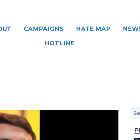
OUT
CAMPAIGNS
HATE MAP
NEW
HOTLINE
P