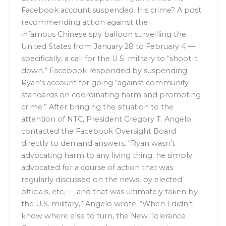
Facebook account suspended. His crime? A post
recommending action against the
infamous Chinese spy balloon surveilling the
United States from January 28 to February 4 —
specifically, a call for the U.S. military to “shoot it
down.” Facebook responded by suspending
Ryan’s account for going “against community
standards on coordinating harm and promoting
crime.” After bringing the situation to the
attention of NTC, President Gregory T. Angelo
contacted the Facebook Oversight Board
directly to demand answers. “Ryan wasn’t
advocating harm to any living thing; he simply
advocated for a course of action that was
regularly discussed on the news, by elected
officials, etc. — and that was ultimately taken by
the U.S. military,” Angelo wrote. “When I didn’t
know where else to turn, the New Tolerance