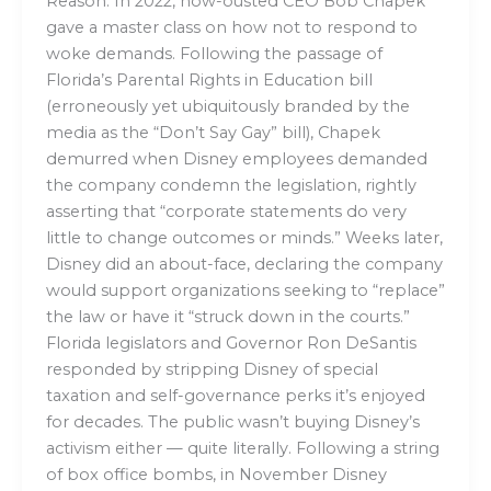
Reason: In 2022, now-ousted CEO Bob Chapek
gave a master class on how not to respond to
woke demands. Following the passage of
Florida’s Parental Rights in Education bill
(erroneously yet ubiquitously branded by the
media as the “Don’t Say Gay” bill), Chapek
demurred when Disney employees demanded
the company condemn the legislation, rightly
asserting that “corporate statements do very
little to change outcomes or minds.” Weeks later,
Disney did an about-face, declaring the company
would support organizations seeking to “replace”
the law or have it “struck down in the courts.”
Florida legislators and Governor Ron DeSantis
responded by stripping Disney of special
taxation and self-governance perks it’s enjoyed
for decades. The public wasn’t buying Disney’s
activism either — quite literally. Following a string
of box office bombs, in November Disney