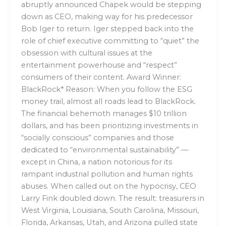
abruptly announced Chapek would be stepping
down as CEO, making way for his predecessor
Bob Iger to return. Iger stepped back into the
role of chief executive committing to “quiet” the
obsession with cultural issues at the
entertainment powerhouse and “respect”
consumers of their content. Award Winner:
BlackRock* Reason: When you follow the ESG
money trail, almost all roads lead to BlackRock.
The financial behemoth manages $10 trillion
dollars, and has been prioritizing investments in
“socially conscious” companies and those
dedicated to “environmental sustainability” —
except in China, a nation notorious for its
rampant industrial pollution and human rights
abuses. When called out on the hypocrisy, CEO
Larry Fink doubled down. The result: treasurers in
West Virginia, Louisiana, South Carolina, Missouri,
Florida, Arkansas, Utah, and Arizona pulled state