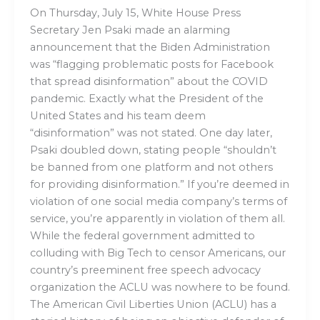
On Thursday, July 15, White House Press
Secretary Jen Psaki made an alarming
announcement that the Biden Administration
was “flagging problematic posts for Facebook
that spread disinformation” about the COVID
pandemic. Exactly what the President of the
United States and his team deem
“disinformation” was not stated. One day later,
Psaki doubled down, stating people “shouldn’t
be banned from one platform and not others
for providing disinformation.” If you’re deemed in
violation of one social media company’s terms of
service, you’re apparently in violation of them all.
While the federal government admitted to
colluding with Big Tech to censor Americans, our
country’s preeminent free speech advocacy
organization the ACLU was nowhere to be found.
The American Civil Liberties Union (ACLU) has a