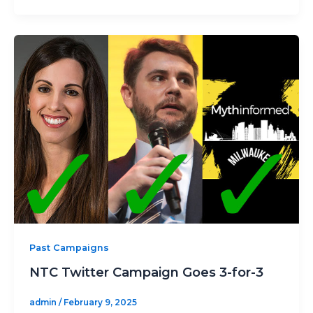
Past Campaigns
NTC Twitter Campaign Goes 3-for-3
admin
/
February 9, 2025