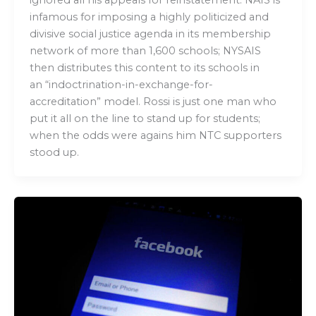
infamous for imposing a highly politicized and
divisive social justice agenda in its membership
network of more than 1,600 schools; NYSAIS
then distributes this content to its schools in
an “indoctrination-in-exchange-for-
accreditation” model. Rossi is just one man who
put it all on the line to stand up for students;
when the odds were agains him NTC supporters
stood up.