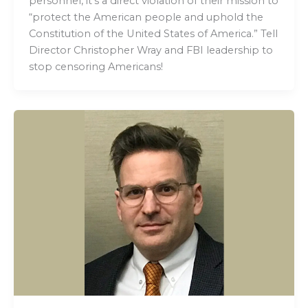
personnel, it’s a direct violation of their mission to
“protect the American people and uphold the
Constitution of the United States of America.” Tell
Director Christopher Wray and FBI leadership to
stop censoring Americans!