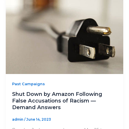
Past Campaigns
Shut Down by Amazon Following
False Accusations of Racism —
Demand Answers
admin
/
June 14, 2023