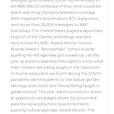
stepped up and rallied concerned Americans to
tell NBC #NotOneMinute of their time would be
spent watching Olympics television coverage.
With Ingraham’s amplification, NTC supporters
sent more than 26,000 messages to NBC
executives. The United States staged a diplomatic
boycott of the Games, and ratings reached
record lows for NBC. Award Winner: School
Boards Reason: “Nonpartisan” school boards
pushing far-left agendas got a wake-up call this
year, as parents asserted their right to know what
their children are being taught in the classroom.
In-home instruction via Zoom during the COVID
pandemic alerted parents to the radical gender
ideology and critical race theory being taught in
grade schools. This year, alarm turned into action
as grassroots campaigns driven by concerned
parents replaced school board members
pushing cultural agendas. Award Winner: The