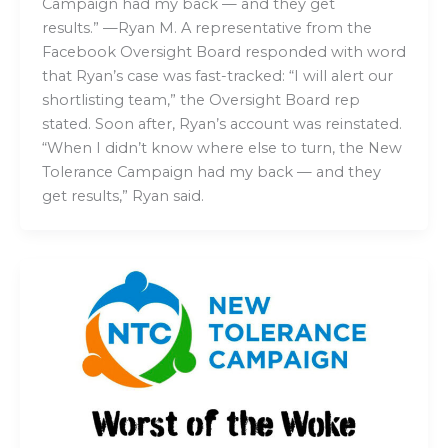
Campaign had my back — and they get
results.” —Ryan M. A representative from the
Facebook Oversight Board responded with word
that Ryan’s case was fast-tracked: “I will alert our
shortlisting team,” the Oversight Board rep
stated. Soon after, Ryan’s account was reinstated.
“When I didn’t know where else to turn, the New
Tolerance Campaign had my back — and they
get results,” Ryan said.