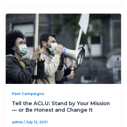
Past Campaigns
Tell the ACLU: Stand by Your Mission
— or Be Honest and Change It
admin
/
July 12, 2021