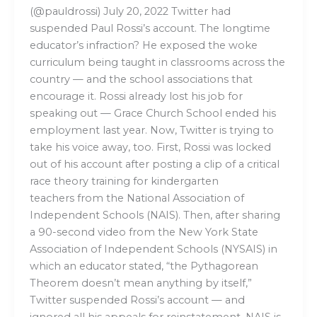
(@pauldrossi) July 20, 2022 Twitter had
suspended Paul Rossi’s account. The longtime
educator’s infraction? He exposed the woke
curriculum being taught in classrooms across the
country — and the school associations that
encourage it. Rossi already lost his job for
speaking out — Grace Church School ended his
employment last year. Now, Twitter is trying to
take his voice away, too. First, Rossi was locked
out of his account after posting a clip of a critical
race theory training for kindergarten
teachers from the National Association of
Independent Schools (NAIS). Then, after sharing
a 90-second video from the New York State
Association of Independent Schools (NYSAIS) in
which an educator stated, “the Pythagorean
Theorem doesn’t mean anything by itself,”
Twitter suspended Rossi’s account — and
ignored all his appeals for reinstatement. NAIS is