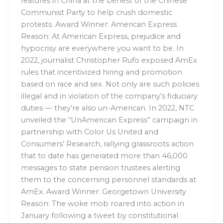
features in China at the behest of the Chinese
Communist Party to help crush domestic
protests. Award Winner: American Express
Reason: At American Express, prejudice and
hypocrisy are everywhere you want to be. In
2022, journalist Christopher Rufo exposed AmEx
rules that incentivized hiring and promotion
based on race and sex. Not only are such policies
illegal and in violation of the company’s fiduciary
duties — they’re also un-American. In 2022, NTC
unveiled the “UnAmerican Express” campaign in
partnership with Color Us United and
Consumers’ Research, rallying grassroots action
that to date has generated more than 46,000
messages to state pension trustees alerting
them to the concerning personnel standards at
AmEx. Award Winner: Georgetown University
Reason: The woke mob roared into action in
January following a tweet by constitutional