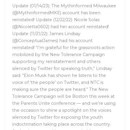
Update (01/14/23): The Mythinformed Milwaukee
(@MythinformedMKE) account has been
reinstated! Update (12/22/22): Nicole Solas
(@Nicoletta0602) had her account reinstated!
Update (11/21/22): James Lindsay
(@ConceptualJames) had his account
reinstated! “I’m grateful for the grassroots action
mobilized by the New Tolerance Campaign
supporting my reinstatement and others
silenced by Twitter for speaking truth,” Lindsay
said. “Elon Musk has shown he listens to the
voice of ‘the people’ on Twitter, and NTC is
making sure the people are heard.” The New
Tolerance Campaign will be Boston this week at
the Parents Unite conference — and we’re using
the occasion to shine a spotlight on the voices
silenced by Twitter for exposing the youth
indoctrination taking place across the country.