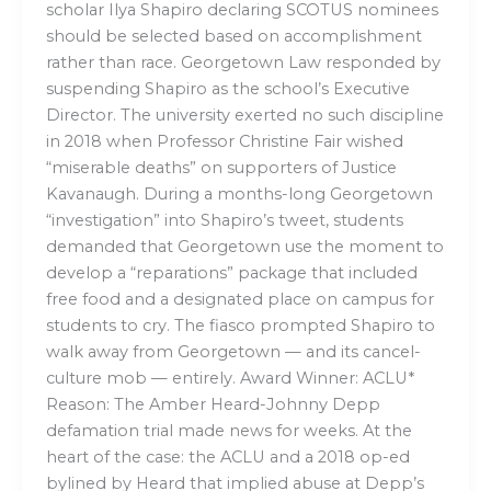
scholar Ilya Shapiro declaring SCOTUS nominees
should be selected based on accomplishment
rather than race. Georgetown Law responded by
suspending Shapiro as the school’s Executive
Director. The university exerted no such discipline
in 2018 when Professor Christine Fair wished
“miserable deaths” on supporters of Justice
Kavanaugh. During a months-long Georgetown
“investigation” into Shapiro’s tweet, students
demanded that Georgetown use the moment to
develop a “reparations” package that included
free food and a designated place on campus for
students to cry. The fiasco prompted Shapiro to
walk away from Georgetown — and its cancel-
culture mob — entirely. Award Winner: ACLU*
Reason: The Amber Heard-Johnny Depp
defamation trial made news for weeks. At the
heart of the case: the ACLU and a 2018 op-ed
bylined by Heard that implied abuse at Depp’s