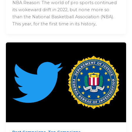
NBA Reason: The world of pro sports continued
its wokeward drift in 2022, but none more so
than the National Basketball Association (NBA).
This year, for the first time in its history,