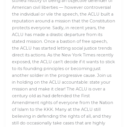
storied history of being an objective defender of
American civil liberties — however controversial
the individual or vile the speech, the ACLU built a
reputation around a mission that the Constitution
protects everyone. Sadly, in recent years, the
ACLU has made a drastic departure from its
stated mission. Once a bastion of free speech,
the ACLU has started letting social justice trends
direct its actions. As the New York Times recently
exposed, the ACLU can’t decide if it wants to stick
to its founding principles or becoming just
another soldier in the progressive cause. Join us
in holding on the ACLU accountable: state your
mission and make it clear! The ACLU is over a
century old as had defended the First
Amendment rights of everyone from the Nation
of Islam to the KKK. Many at the ACLU still
believing in defending the rights of all, and they
still do occasionally take cases that are highly