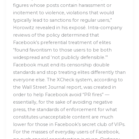
figures whose posts contain harassment or
incitement to violence, violations that would
typically lead to sanctions for regular users,”
Horowitz revealed in his exposé. Intra-company
reviews of the policy determined that
Facebook’s preferential treatment of elites
“found favoritism to those users to be both
widespread and ‘not publicly defensible.’”
Facebook must end its censorship double
standards and stop treating elites differently than
everyone else. The XCheck system, according to
the Wall Street Journal report, was created in
order to help Facebook avoid “PR fires” —
essentially, for the sake of avoiding negative
press, the standards of enforcement for what
constitutes unacceptable content are much
lower for those in Facebook’s secret club of VIPs.
For the masses of everyday users of Facebook,