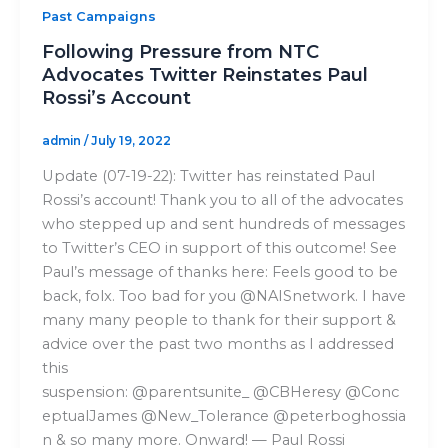
Past Campaigns
Following Pressure from NTC
Advocates Twitter Reinstates Paul
Rossi’s Account
admin
/
July 19, 2022
Update (07-19-22): Twitter has reinstated Paul
Rossi’s account! Thank you to all of the advocates
who stepped up and sent hundreds of messages
to Twitter’s CEO in support of this outcome! See
Paul’s message of thanks here: Feels good to be
back, folx. Too bad for you @NAISnetwork. I have
many many people to thank for their support &
advice over the past two months as I addressed
this
suspension: @parentsunite_ @CBHeresy @Conc
eptualJames @New_Tolerance @peterboghossia
n & so many more. Onward! — Paul Rossi