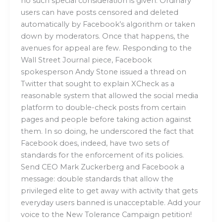
no such special consideration is given. Ordinary
users can have posts censored and deleted
automatically by Facebook’s algorithm or taken
down by moderators. Once that happens, the
avenues for appeal are few. Responding to the
Wall Street Journal piece, Facebook
spokesperson Andy Stone issued a thread on
Twitter that sought to explain XCheck as a
reasonable system that allowed the social media
platform to double-check posts from certain
pages and people before taking action against
them. In so doing, he underscored the fact that
Facebook does, indeed, have two sets of
standards for the enforcement of its policies.
Send CEO Mark Zuckerberg and Facebook a
message: double standards that allow the
privileged elite to get away with activity that gets
everyday users banned is unacceptable. Add your
voice to the New Tolerance Campaign petition!