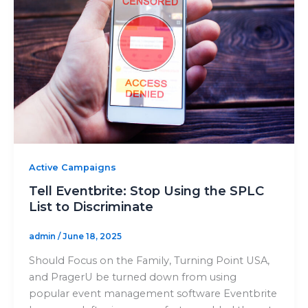
Active Campaigns
Tell Eventbrite: Stop Using the SPLC
List to Discriminate
admin
/
June 18, 2025
Should Focus on the Family, Turning Point USA,
and PragerU be turned down from using
popular event management software Eventbrite