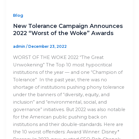
Blog
New Tolerance Campaign Announces
2022 “Worst of the Woke” Awards
admin
/
December 23, 2022
WORST OF THE WOKE 2022 “The Great
Unwokening” The Top 10 most hypocritical
institutions of the year — and one “Champion of
Tolerance” In the past year, there was no
shortage of institutions pushing phony tolerance
under the banners of “diversity, equity, and
inclusion” and “environmental, social, and
governance” initiatives. But 2022 was also notable
for the American public pushing back on
institutions and their double-standards. Here are
the 10 worst offenders: Award Winner: Disney*