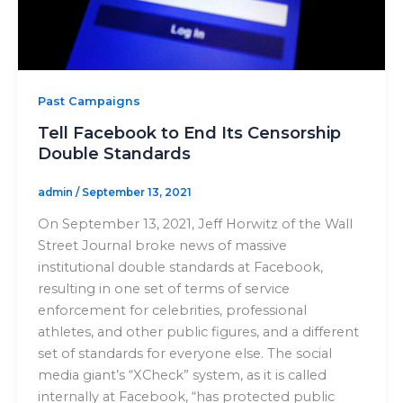
Past Campaigns
Tell Facebook to End Its Censorship
Double Standards
admin
/
September 13, 2021
On September 13, 2021, Jeff Horwitz of the Wall
Street Journal broke news of massive
institutional double standards at Facebook,
resulting in one set of terms of service
enforcement for celebrities, professional
athletes, and other public figures, and a different
set of standards for everyone else. The social
media giant’s “XCheck” system, as it is called
internally at Facebook, “has protected public