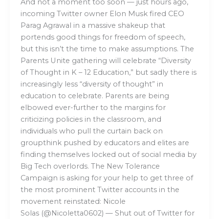
And not a moment too soon — just hours ago,
incoming Twitter owner Elon Musk fired CEO
Parag Agrawal in a massive shakeup that
portends good things for freedom of speech,
but this isn’t the time to make assumptions. The
Parents Unite gathering will celebrate “Diversity
of Thought in K – 12 Education,” but sadly there is
increasingly less “diversity of thought” in
education to celebrate. Parents are being
elbowed ever-further to the margins for
criticizing policies in the classroom, and
individuals who pull the curtain back on
groupthink pushed by educators and elites are
finding themselves locked out of social media by
Big Tech overlords. The New Tolerance
Campaign is asking for your help to get three of
the most prominent Twitter accounts in the
movement reinstated: Nicole
Solas (@Nicoletta0602) — Shut out of Twitter for