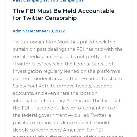
,
Past Campaigns
Top Campaigns
The FBI Must Be Held Accountable
for Twitter Censorship
admin
/
December 19, 2022
Twitter owner Elon Musk has pulled back the
curtain on past dealings the FBI has had with the
social media giant — and it’s not pretty. The
“Twitter Files” revealed the Federal Bureau of
Investigation regularly leaned on the platform’s
content moderators and then-Head of Trust and
Safety Yoel Roth to remove tweets, suspend
accounts, and even share the location
information of ordinary Americans. The fact that
the FBI — a powerful law enforcement arm of
the federal government — bullied Twitter, a
private company, to silence speech should
deeply concern every American. For FBI