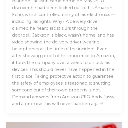
Brandon Jackson came home on May 25 to
discover he had been locked out of his Amazon
Echo, which controlled many of his electronics —
including his lights. Why? A delivery driver
claimed he heard racist slurs through the
doorbell. Jackson is black, wasn’t home, and has
video showing the delivery driver wearing
headphones at the time of the incident. Even
after showing proof of his innocence to Amazon,
it took the company over a week to unlock his
devices. This should never have happened in the
first place. Taking protective action to guarantee
the safety of employees is reasonable; shutting
someone out of their own property is not.
Demand answers from Amazon CEO Andy Jassy
and a promise this will never happen again!