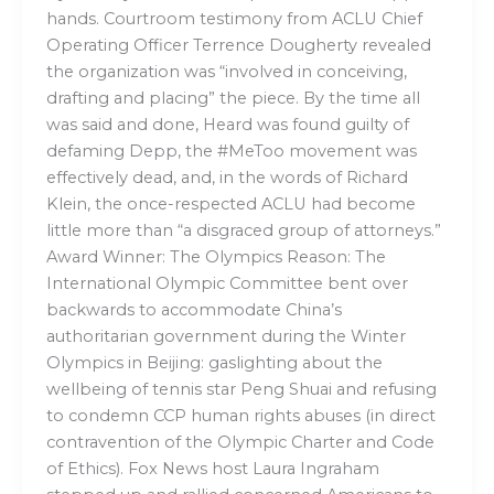
hands. Courtroom testimony from ACLU Chief
Operating Officer Terrence Dougherty revealed
the organization was “involved in conceiving,
drafting and placing” the piece. By the time all
was said and done, Heard was found guilty of
defaming Depp, the #MeToo movement was
effectively dead, and, in the words of Richard
Klein, the once-respected ACLU had become
little more than “a disgraced group of attorneys.”
Award Winner: The Olympics Reason: The
International Olympic Committee bent over
backwards to accommodate China’s
authoritarian government during the Winter
Olympics in Beijing: gaslighting about the
wellbeing of tennis star Peng Shuai and refusing
to condemn CCP human rights abuses (in direct
contravention of the Olympic Charter and Code
of Ethics). Fox News host Laura Ingraham