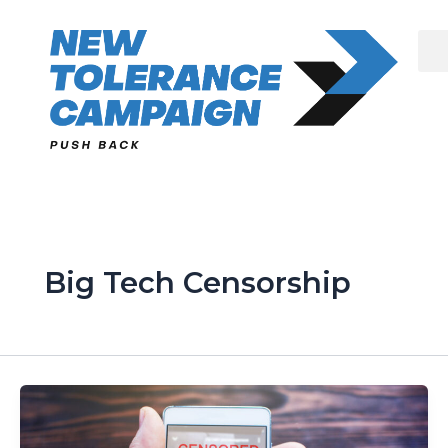
Skip
to
content
Big Tech Censorship