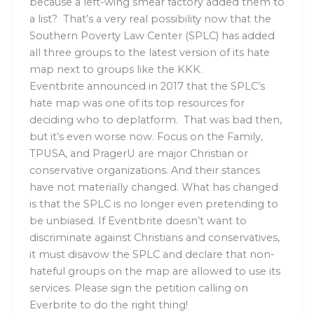
because a left-wing smear factory added them to
a list? That’s a very real possibility now that the
Southern Poverty Law Center (SPLC) has added
all three groups to the latest version of its hate
map next to groups like the KKK.
Eventbrite announced in 2017 that the SPLC’s
hate map was one of its top resources for
deciding who to deplatform. That was bad then,
but it’s even worse now. Focus on the Family,
TPUSA, and PragerU are major Christian or
conservative organizations. And their stances
have not materially changed. What has changed
is that the SPLC is no longer even pretending to
be unbiased. If Eventbrite doesn’t want to
discriminate against Christians and conservatives,
it must disavow the SPLC and declare that non-
hateful groups on the map are allowed to use its
services. Please sign the petition calling on
Everbrite to do the right thing!