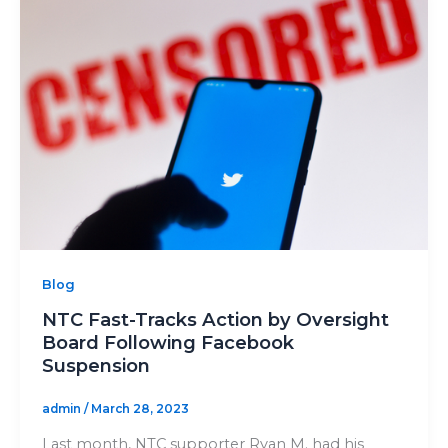
Blog
NTC Fast-Tracks Action by Oversight
Board Following Facebook
Suspension
admin
/
March 28, 2023
Last month, NTC supporter Ryan M. had his