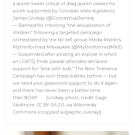
a quote-tweet critical of drag queen classes for
youth supported by Colorado state legislators.
James Lindsay (@ConceptualJames)
— Banned for criticizing “the sexualization of
children” following a targeted campaign
orchestrated by the far-left group Media Matters.
Mythinformed Milwaukee (@MythinformedMKE)
— Suspended after posting an exposé in which
an LGBTQ Pride parade attendee declared
support for “kink with kids.” The New Tolerance
Campaign has won these battles before — but
we need your grassroots support to do it again…
and there has never been a better time
than NOW! [Lindsay photo credit: Gage
Skidmore, CC BY-SA 2.0, via Wikimedia
Commons (cropped w/graphic overlay)]