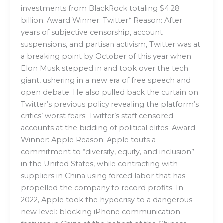
investments from BlackRock totaling $4.28
billion. Award Winner: Twitter* Reason: After
years of subjective censorship, account
suspensions, and partisan activism, Twitter was at
a breaking point by October of this year when
Elon Musk stepped in and took over the tech
giant, ushering in a new era of free speech and
open debate. He also pulled back the curtain on
Twitter’s previous policy revealing the platform’s
critics’ worst fears: Twitter’s staff censored
accounts at the bidding of political elites. Award
Winner: Apple Reason: Apple touts a
commitment to “diversity, equity, and inclusion”
in the United States, while contracting with
suppliers in China using forced labor that has
propelled the company to record profits. In
2022, Apple took the hypocrisy to a dangerous
new level: blocking iPhone communication