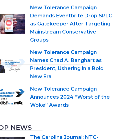
New Tolerance Campaign
Demands Eventbrite Drop SPLC
as Gatekeeper After Targeting
Mainstream Conservative
Groups
New Tolerance Campaign
Names Chad A. Banghart as
President, Ushering in a Bold
New Era
New Tolerance Campaign
Announces 2024 “Worst of the
Woke” Awards
OP NEWS
The Carolina Journal: NTC-