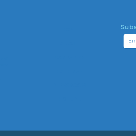
Subs
HOME
Email
ABOUT
CAMPAIGNS
profit
ns to
HATE MAP
,
NEWSROOM
HOTLINE