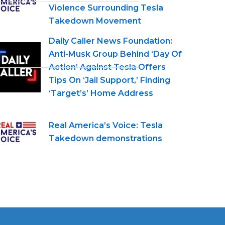
Violence Surrounding Tesla
Takedown Movement
Daily Caller News Foundation:
Anti-Musk Group Behind ‘Day Of
Action’ Against Tesla Offers
Tips On ‘Jail Support,’ Finding
‘Target’s’ Home Address
Real America’s Voice: Tesla
Takedown demonstrations