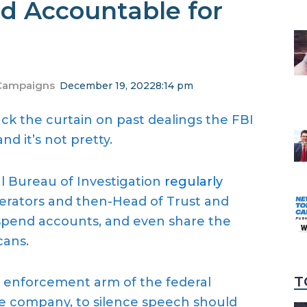
d Accountable for
Campaigns
December 19, 2022
8:14 pm
ck the curtain on past dealings the FBI
d it’s not pretty.
al Bureau of Investigation
regularly
erators and then-Head of Trust and
spend accounts, and even share the
cans.
T
w enforcement arm of the federal
te company, to silence speech should