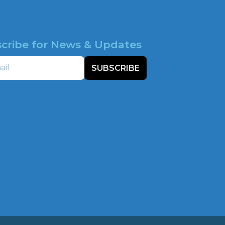
cribe for News & Updates
SUBSCRIBE