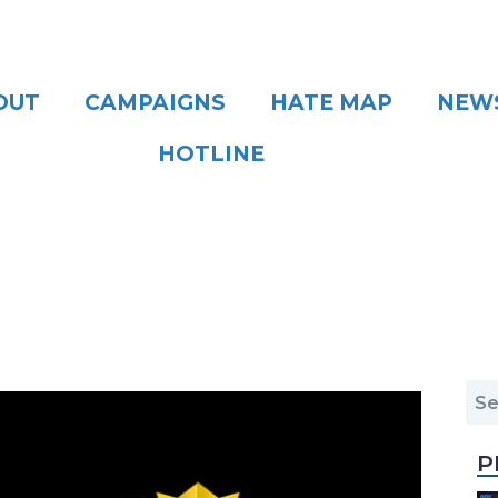
OUT
CAMPAIGNS
HATE MAP
NEW
HOTLINE
P