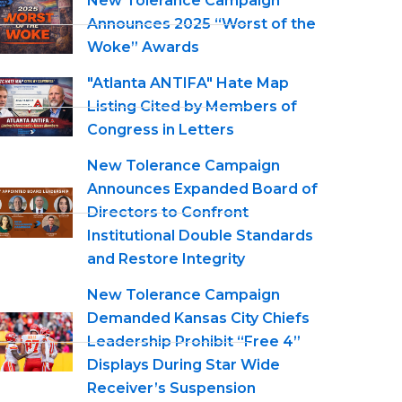
New Tolerance Campaign
Announces 2025 “Worst of the
Woke” Awards
"Atlanta ANTIFA" Hate Map
Listing Cited by Members of
Congress in Letters
New Tolerance Campaign
Announces Expanded Board of
Directors to Confront
Institutional Double Standards
and Restore Integrity
New Tolerance Campaign
Demanded Kansas City Chiefs
Leadership Prohibit “Free 4”
Displays During Star Wide
Receiver’s Suspension