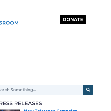
DONATE
SROOM
RESS RELEASES