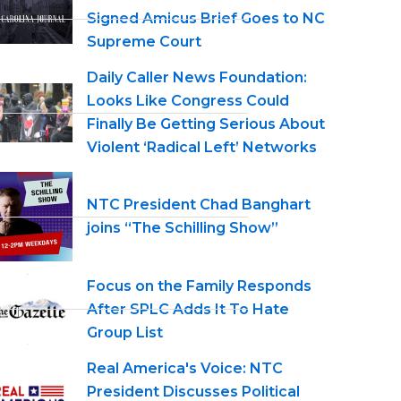
Signed Amicus Brief Goes to NC
Supreme Court
Daily Caller News Foundation:
Looks Like Congress Could
Finally Be Getting Serious About
Violent ‘Radical Left’ Networks
NTC President Chad Banghart
joins “The Schilling Show”
Focus on the Family Responds
After SPLC Adds It To Hate
Group List
Real America's Voice: NTC
President Discusses Political