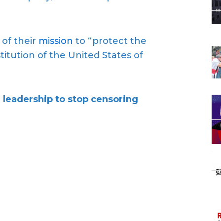
 of their
mission
to “protect the
tution of the United States of
 leadership to
stop censoring