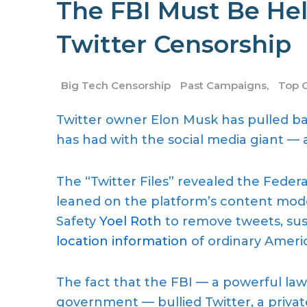
The FBI Must Be Hel
Twitter Censorship
Big Tech Censorship
Past Campaigns
,
Top 
Twitter owner Elon Musk has pulled ba
has had with the social media giant — an
The “Twitter Files” revealed the Feder
leaned on the platform’s content mod
Safety
Yoel Roth
to remove tweets, su
location information
of ordinary Ameri
The fact that the FBI — a powerful la
government — bullied Twitter, a priva