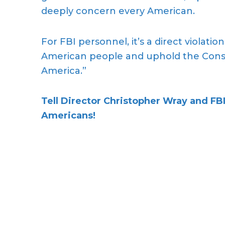
deeply concern every American.
For FBI personnel, it’s a direct violation
American people and uphold the Consti
America.”
Tell Director
Christopher Wray
and FBI
Americans!